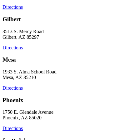
Directions
Gilbert
3513 S. Mercy Road
Gilbert, AZ 85297
Directions
Mesa
1933 S. Alma School Road
Mesa, AZ 85210
Directions
Phoenix
1750 E. Glendale Avenue
Phoenix, AZ 85020
Directions