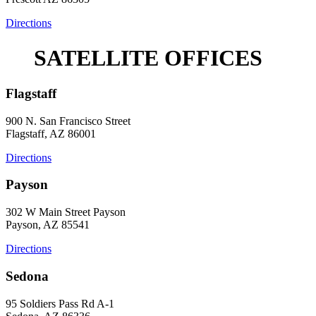
Directions
SATELLITE OFFICES
Flagstaff
900 N. San Francisco Street
Flagstaff, AZ 86001
Directions
Payson
302 W Main Street Payson
Payson, AZ 85541
Directions
Sedona
95 Soldiers Pass Rd A-1