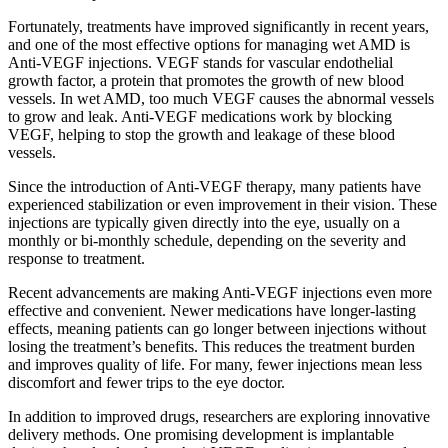
Fortunately, treatments have improved significantly in recent years,
and one of the most effective options for managing wet AMD is
Anti-VEGF injections. VEGF stands for vascular endothelial
growth factor, a protein that promotes the growth of new blood
vessels. In wet AMD, too much VEGF causes the abnormal vessels
to grow and leak. Anti-VEGF medications work by blocking
VEGF, helping to stop the growth and leakage of these blood
vessels.
Since the introduction of Anti-VEGF therapy, many patients have
experienced stabilization or even improvement in their vision. These
injections are typically given directly into the eye, usually on a
monthly or bi-monthly schedule, depending on the severity and
response to treatment.
Recent advancements are making Anti-VEGF injections even more
effective and convenient. Newer medications have longer-lasting
effects, meaning patients can go longer between injections without
losing the treatment’s benefits. This reduces the treatment burden
and improves quality of life. For many, fewer injections mean less
discomfort and fewer trips to the eye doctor.
In addition to improved drugs, researchers are exploring innovative
delivery methods. One promising development is implantable