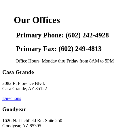
Our Offices
Primary Phone: (602) 242-4928
Primary Fax: (602) 249-4813
Office Hours: Monday thru Friday from 8AM to 5PM
Casa Grande
2082 E. Florence Blvd.
Casa Grande, AZ 85122
Directions
Goodyear
1626 N. Litchfield Rd. Suite 250
Goodyear, AZ 85395