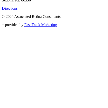
Sedona, AZ 86336
Directions
© 2026 Associated Retina Consultants
+
provided by
Fast Track Marketing