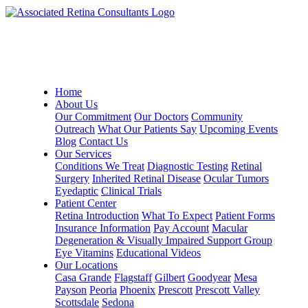
Home
About Us
Our Commitment
Our Doctors
Community
Outreach
What Our Patients Say
Upcoming Events
Blog
Contact Us
Our Services
Conditions We Treat
Diagnostic Testing
Retinal
Surgery
Inherited Retinal Disease
Ocular Tumors
Eyedaptic
Clinical Trials
Patient Center
Retina Introduction
What To Expect
Patient Forms
Insurance Information
Pay Account
Macular
Degeneration & Visually Impaired Support Group
Eye Vitamins
Educational Videos
Our Locations
Casa Grande
Flagstaff
Gilbert
Goodyear
Mesa
Payson
Peoria
Phoenix
Prescott
Prescott Valley
Scottsdale
Sedona