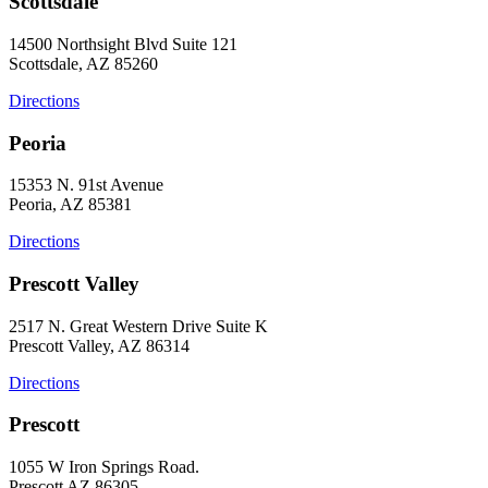
Scottsdale
14500 Northsight Blvd Suite 121
Scottsdale, AZ 85260
Directions
Peoria
15353 N. 91st Avenue
Peoria, AZ 85381
Directions
Prescott Valley
2517 N. Great Western Drive Suite K
Prescott Valley, AZ 86314
Directions
Prescott
1055 W Iron Springs Road.
Prescott AZ 86305