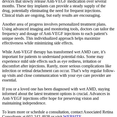
devices that slowly release Anti-VEGF medication over several
months. These tiny implants can provide a steady supply of the
drug, potentially eliminating the need for frequent injections.
Clinical trials are ongoing, but early results are encouraging.
Another area of progress involves personalized treatment plans.
Using advanced imaging and monitoring tools, doctors can tailor the
frequency and dosage of Anti-VEGF injections to each patient’s
unique needs. This individualized approach helps maximize
effectiveness while minimizing side effects.
While Anti-VEGF therapy has transformed wet AMD care, it’s
important for patients to understand potential risks. Some may
experience mild side effects such as eye redness, irritation or
discomfort after injections. Rarely, more serious complications like
infection or retinal detachment can occur. That’s why regular follow-
up visits and close communication with your eye care provider are
essential.
If you or a loved one has been diagnosed with wet AMD, staying
informed about the latest treatment options is crucial. Advances in
Anti-VEGF injections offer hope for preserving vision and
maintaining independence.
To learn more or schedule a consultation, contact Associated Retina
Consultants at 602-242-4928 or visit
WEBSITE
.