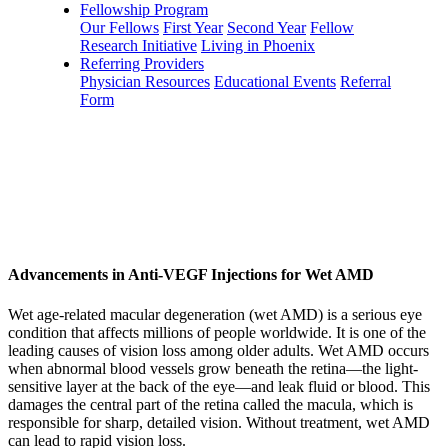
Fellowship Program
Our Fellows
First Year
Second Year
Fellow
Research Initiative
Living in Phoenix
Referring Providers
Physician Resources
Educational Events
Referral
Form
Advancements in Anti-VEGF Injections for Wet AMD
Wet age-related macular degeneration (wet AMD) is a serious eye
condition that affects millions of people worldwide. It is one of the
leading causes of vision loss among older adults. Wet AMD occurs
when abnormal blood vessels grow beneath the retina—the light-
sensitive layer at the back of the eye—and leak fluid or blood. This
damages the central part of the retina called the macula, which is
responsible for sharp, detailed vision. Without treatment, wet AMD
can lead to rapid vision loss.