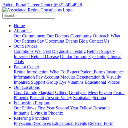
Patient Portal
Career Center
(602) 242-4928
Home
About Us
Our Commitment
Our Doctors
Community Outreach
What
Our Patients Say
Upcoming Events
Blog
Contact Us
Our Services
Conditions We Treat
Diagnostic Testing
Retinal Surgery
Inherited Retinal Disease
Ocular Tumors
Eyedaptic
Clinical
Trials
Patient Center
Retina Introduction
What To Expect
Patient Forms
Insurance
Information
Pay Account
Macular Degeneration & Visually
Impaired Support Group
Eye Vitamins
Educational Videos
Our Locations
Casa Grande
Flagstaff
Gilbert
Goodyear
Mesa
Payson
Peoria
Phoenix
Prescott
Prescott Valley
Scottsdale
Sedona
Fellowship Program
Our Fellows
First Year
Second Year
Fellow Research
Initiative
Living in Phoenix
Referring Providers
Physician Resources
Educational Events
Referral Form