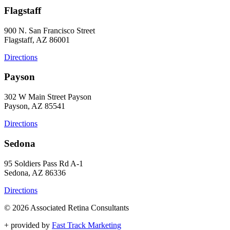
Flagstaff
900 N. San Francisco Street
Flagstaff, AZ 86001
Directions
Payson
302 W Main Street Payson
Payson, AZ 85541
Directions
Sedona
95 Soldiers Pass Rd A-1
Sedona, AZ 86336
Directions
© 2026 Associated Retina Consultants
+
provided by
Fast Track Marketing