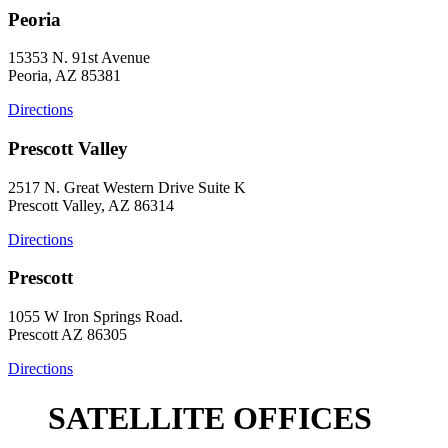
Peoria
15353 N. 91st Avenue
Peoria, AZ 85381
Directions
Prescott Valley
2517 N. Great Western Drive Suite K
Prescott Valley, AZ 86314
Directions
Prescott
1055 W Iron Springs Road.
Prescott AZ 86305
Directions
SATELLITE OFFICES