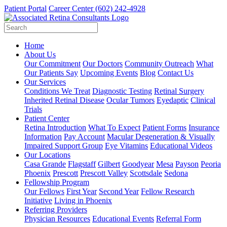
Patient Portal
Career Center
(602) 242-4928
Home
About Us
Our Commitment
Our Doctors
Community Outreach
What
Our Patients Say
Upcoming Events
Blog
Contact Us
Our Services
Conditions We Treat
Diagnostic Testing
Retinal Surgery
Inherited Retinal Disease
Ocular Tumors
Eyedaptic
Clinical
Trials
Patient Center
Retina Introduction
What To Expect
Patient Forms
Insurance
Information
Pay Account
Macular Degeneration & Visually
Impaired Support Group
Eye Vitamins
Educational Videos
Our Locations
Casa Grande
Flagstaff
Gilbert
Goodyear
Mesa
Payson
Peoria
Phoenix
Prescott
Prescott Valley
Scottsdale
Sedona
Fellowship Program
Our Fellows
First Year
Second Year
Fellow Research
Initiative
Living in Phoenix
Referring Providers
Physician Resources
Educational Events
Referral Form