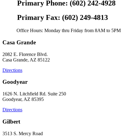
Primary Phone: (602) 242-4928
Primary Fax: (602) 249-4813
Office Hours: Monday thru Friday from 8AM to 5PM
Casa Grande
2082 E. Florence Blvd.
Casa Grande, AZ 85122
Directions
Goodyear
1626 N. Litchfield Rd. Suite 250
Goodyear, AZ 85395
Directions
Gilbert
3513 S. Mercy Road