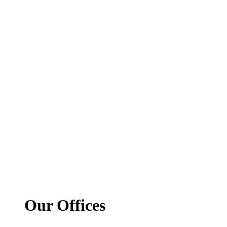
Our Offices