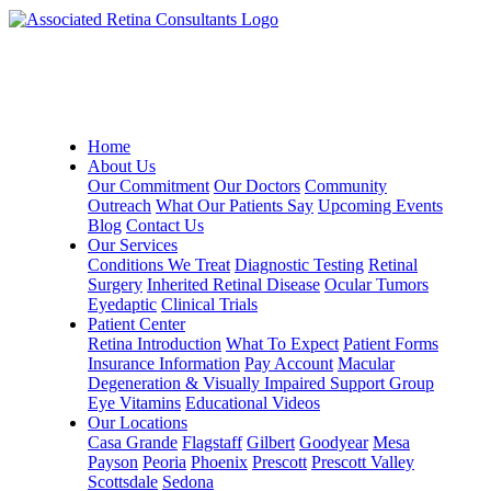
Home
About Us
Our Commitment
Our Doctors
Community
Outreach
What Our Patients Say
Upcoming Events
Blog
Contact Us
Our Services
Conditions We Treat
Diagnostic Testing
Retinal
Surgery
Inherited Retinal Disease
Ocular Tumors
Eyedaptic
Clinical Trials
Patient Center
Retina Introduction
What To Expect
Patient Forms
Insurance Information
Pay Account
Macular
Degeneration & Visually Impaired Support Group
Eye Vitamins
Educational Videos
Our Locations
Casa Grande
Flagstaff
Gilbert
Goodyear
Mesa
Payson
Peoria
Phoenix
Prescott
Prescott Valley
Scottsdale
Sedona