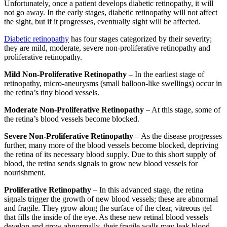
Unfortunately, once a patient develops diabetic retinopathy, it will
not go away. In the early stages, diabetic retinopathy will not affect
the sight, but if it progresses, eventually sight will be affected.
Diabetic retinopathy
has four stages categorized by their severity;
they are mild, moderate, severe non-proliferative retinopathy and
proliferative retinopathy.
Mild Non-Proliferative Retinopathy
– In the earliest stage of
retinopathy, micro-aneurysms (small balloon-like swellings) occur in
the retina’s tiny blood vessels.
Moderate Non-Proliferative Retinopathy
– At this stage, some of
the retina’s blood vessels become blocked.
Severe Non-Proliferative Retinopathy
– As the disease progresses
further, many more of the blood vessels become blocked, depriving
the retina of its necessary blood supply. Due to this short supply of
blood, the retina sends signals to grow new blood vessels for
nourishment.
Proliferative Retinopathy
– In this advanced stage, the retina
signals trigger the growth of new blood vessels; these are abnormal
and fragile. They grow along the surface of the clear, vitreous gel
that fills the inside of the eye. As these new retinal blood vessels
develop and grow abnormally, their fragile walls may leak blood