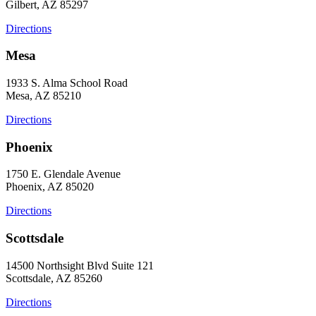
Gilbert, AZ 85297
Directions
Mesa
1933 S. Alma School Road
Mesa, AZ 85210
Directions
Phoenix
1750 E. Glendale Avenue
Phoenix, AZ 85020
Directions
Scottsdale
14500 Northsight Blvd Suite 121
Scottsdale, AZ 85260
Directions