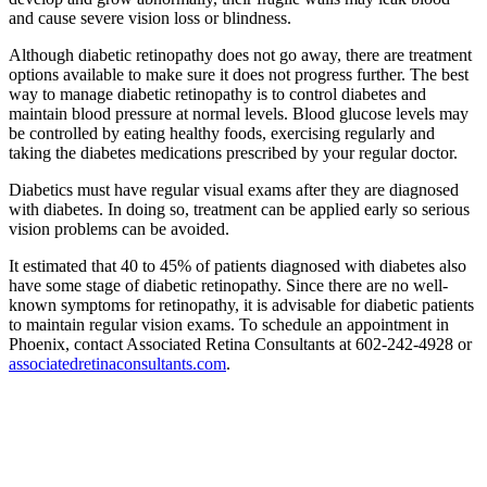
and cause severe vision loss or blindness.
Although diabetic retinopathy does not go away, there are treatment
options available to make sure it does not progress further. The best
way to manage diabetic retinopathy is to control diabetes and
maintain blood pressure at normal levels. Blood glucose levels may
be controlled by eating healthy foods, exercising regularly and
taking the diabetes medications prescribed by your regular doctor.
Diabetics must have regular visual exams after they are diagnosed
with diabetes. In doing so, treatment can be applied early so serious
vision problems can be avoided.
It estimated that 40 to 45% of patients diagnosed with diabetes also
have some stage of diabetic retinopathy. Since there are no well-
known symptoms for retinopathy, it is advisable for diabetic patients
to maintain regular vision exams. To schedule an appointment in
Phoenix, contact Associated Retina Consultants at 602-242-4928 or
associatedretinaconsultants.com
.