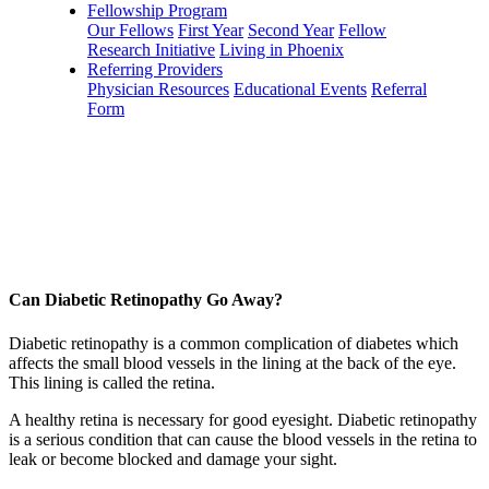
Fellowship Program
Our Fellows
First Year
Second Year
Fellow
Research Initiative
Living in Phoenix
Referring Providers
Physician Resources
Educational Events
Referral
Form
Can Diabetic Retinopathy Go Away?
Diabetic retinopathy is a common complication of diabetes which
affects the small blood vessels in the lining at the back of the eye.
This lining is called the retina.
A healthy retina is necessary for good eyesight. Diabetic retinopathy
is a serious condition that can cause the blood vessels in the retina to
leak or become blocked and damage your sight.