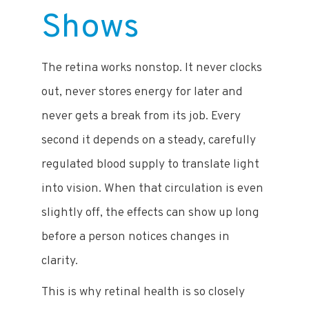
Shows
The retina works nonstop. It never clocks
out, never stores energy for later and
never gets a break from its job. Every
second it depends on a steady, carefully
regulated blood supply to translate light
into vision. When that circulation is even
slightly off, the effects can show up long
before a person notices changes in
clarity.
This is why retinal health is so closely