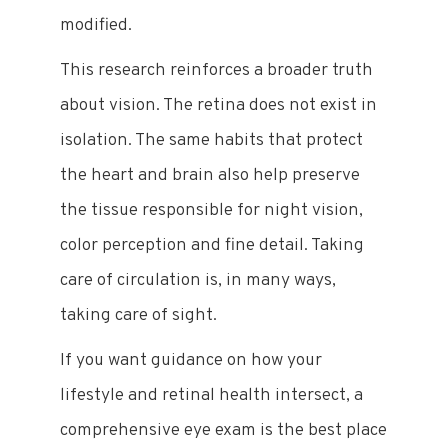
modified.
This research reinforces a broader truth
about vision. The retina does not exist in
isolation. The same habits that protect
the heart and brain also help preserve
the tissue responsible for night vision,
color perception and fine detail. Taking
care of circulation is, in many ways,
taking care of sight.
If you want guidance on how your
lifestyle and retinal health intersect, a
comprehensive eye exam is the best place