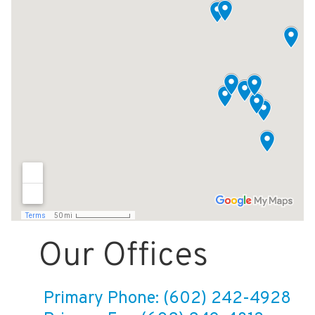
Our Offices
Primary Phone: (602) 242-4928