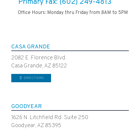
Primary Fax: (602) 249-4813
Office Hours: Monday thru Friday from 8AM to 5PM
CASA GRANDE
2082 E. Florence Blvd.
Casa Grande, AZ 85122
DIRECTIONS
GOODYEAR
1626 N. Litchfield Rd. Suite 250
Goodyear, AZ 85395