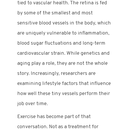
tied to vascular health. The retina is fed
by some of the smallest and most
sensitive blood vessels in the body, which
are uniquely vulnerable to inflammation,
blood sugar fluctuations and long-term
cardiovascular strain. While genetics and
aging play a role, they are not the whole
story. Increasingly, researchers are
examining lifestyle factors that influence
how well these tiny vessels perform their
job over time.
Exercise has become part of that
conversation. Not as a treatment for