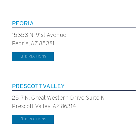
PEORIA
15353 N. 91st Avenue
Peoria, AZ 85381
DIRECTIONS
PRESCOTT VALLEY
2517 N. Great Western Drive Suite K
Prescott Valley, AZ 86314
DIRECTIONS