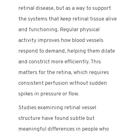
retinal disease, but as a way to support
the systems that keep retinal tissue alive
and functioning. Regular physical
activity improves how blood vessels
respond to demand, helping them dilate
and constrict more efficiently. This
matters for the retina, which requires
consistent perfusion without sudden
spikes in pressure or flow.
Studies examining retinal vessel
structure have found subtle but
meaningful differences in people who