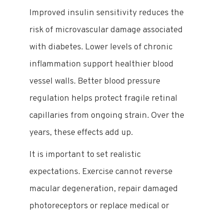
Improved insulin sensitivity reduces the
risk of microvascular damage associated
with diabetes. Lower levels of chronic
inflammation support healthier blood
vessel walls. Better blood pressure
regulation helps protect fragile retinal
capillaries from ongoing strain. Over the
years, these effects add up.
It is important to set realistic
expectations. Exercise cannot reverse
macular degeneration, repair damaged
photoreceptors or replace medical or