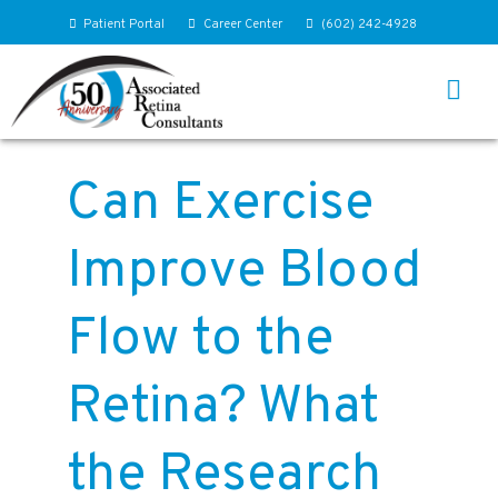
Patient Portal
Career Center
(602) 242-4928
Can Exercise
Improve Blood
Flow to the
Retina? What
the Research