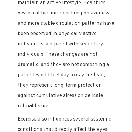
maintain an active lifestyle. Healthier
vessel caliber, improved responsiveness
and more stable circulation patterns have
been observed in physically active
individuals compared with sedentary
individuals. These changes are not
dramatic, and they are not something a
patient would feel day to day. Instead,
they represent long-term protection
against cumulative stress on delicate
retinal tissue.
Exercise also influences several systemic
conditions that directly affect the eyes.