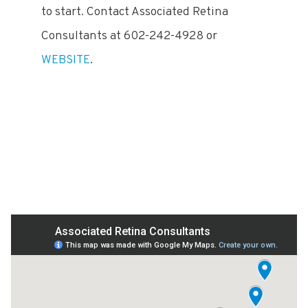
to start. Contact Associated Retina
Consultants at 602-242-4928 or
WEBSITE
.