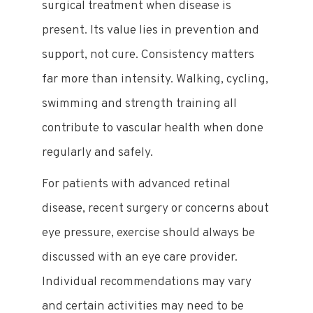
surgical treatment when disease is
present. Its value lies in prevention and
support, not cure. Consistency matters
far more than intensity. Walking, cycling,
swimming and strength training all
contribute to vascular health when done
regularly and safely.
For patients with advanced retinal
disease, recent surgery or concerns about
eye pressure, exercise should always be
discussed with an eye care provider.
Individual recommendations may vary
and certain activities may need to be