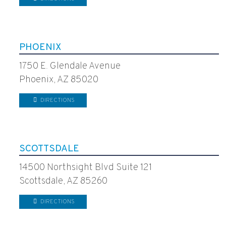
PHOENIX
1750 E. Glendale Avenue
Phoenix, AZ 85020
DIRECTIONS
SCOTTSDALE
14500 Northsight Blvd Suite 121
Scottsdale, AZ 85260
DIRECTIONS