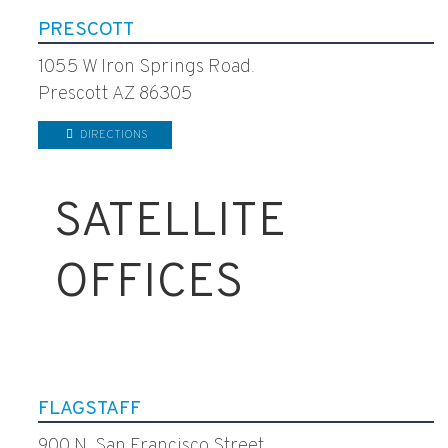
PRESCOTT
1055 W Iron Springs Road.
Prescott AZ 86305
DIRECTIONS
SATELLITE
OFFICES
FLAGSTAFF
900 N. San Francisco Street