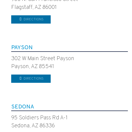
Flagstaff, AZ 86001
DIRECTIONS
PAYSON
302 W Main Street Payson
Payson, AZ 85541
DIRECTIONS
SEDONA
95 Soldiers Pass Rd A-1
Sedona, AZ 86336