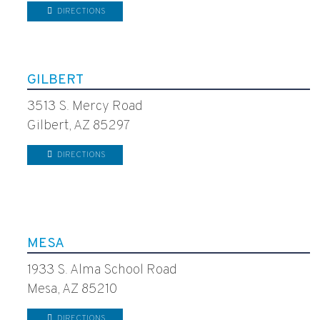
DIRECTIONS
GILBERT
3513 S. Mercy Road
Gilbert, AZ 85297
DIRECTIONS
MESA
1933 S. Alma School Road
Mesa, AZ 85210
DIRECTIONS