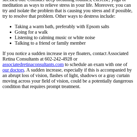
meditation as ways to relieve stress in your life. Moreover, you can
try and isolate the problem that is causing you stress and if possible,
try to resolve that problem. Other ways to destress include:
Taking a warm bath, preferably with Epsom salts
Going for a walk
Listening to calming music or white noise
Talking to a friend or family member
If you notice a sudden increase in eye floaters, contact Associated
Retina Consultants at 602-242-4928 or
associatedretinaconsultants.com
to schedule an exam with one of
our doctors
. A sudden increase, especially if this is accompanied by
an abrupt loss of vision, flashes of light, shadows or a gray curtain
moving across your field of vision, could be a potentially dangerous
condition that requires prompt treatment.