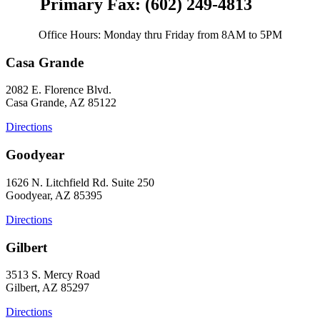
Primary Fax: (602) 249-4813
Office Hours: Monday thru Friday from 8AM to 5PM
Casa Grande
2082 E. Florence Blvd.
Casa Grande, AZ 85122
Directions
Goodyear
1626 N. Litchfield Rd. Suite 250
Goodyear, AZ 85395
Directions
Gilbert
3513 S. Mercy Road
Gilbert, AZ 85297
Directions