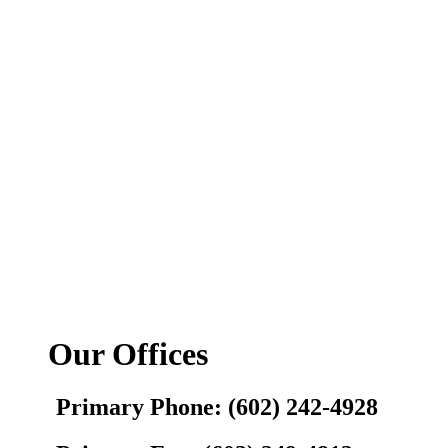
Our Offices
Primary Phone: (602) 242-4928