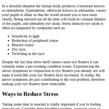
In a stressful situation the human body produces a hormone known
as epinephrine. Epinephrine, otherwise known as adrenaline, causes
your pupils to dilate so that the world around you is seen more
clearly. Being stressed out all the time will result in constant dilation
of the pupils, and ultimately eye strain. Stress induced eye strain is
often accompanied by symptoms such as:
Sensitivity to light
Reduction of peripheral vision
Blurred vision
Dry eyes
Twitching in the eyes
Despite the fact that stress itself cannot cause eye floaters it can
certainly make a pre-existing condition worse. Experiencing the
above symptoms in conjunction to eye floaters you already see will
make it seem like your eye floaters have increased. In reality, the
above symptoms are just contributing to the root problem, therefore
making your eye floaters more noticeable.
Ways to Reduce Stress
Taking some time to unwind is vitally important if you’re feeling
stressed out. Consider deep breathing routines, exercise, yoga or