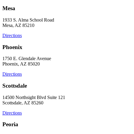
Mesa
1933 S. Alma School Road
Mesa, AZ 85210
Directions
Phoenix
1750 E. Glendale Avenue
Phoenix, AZ 85020
Directions
Scottsdale
14500 Northsight Blvd Suite 121
Scottsdale, AZ 85260
Directions
Peoria