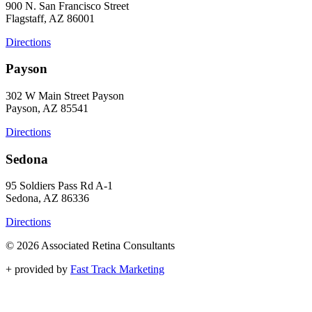
900 N. San Francisco Street
Flagstaff, AZ 86001
Directions
Payson
302 W Main Street Payson
Payson, AZ 85541
Directions
Sedona
95 Soldiers Pass Rd A-1
Sedona, AZ 86336
Directions
© 2026 Associated Retina Consultants
+
provided by
Fast Track Marketing