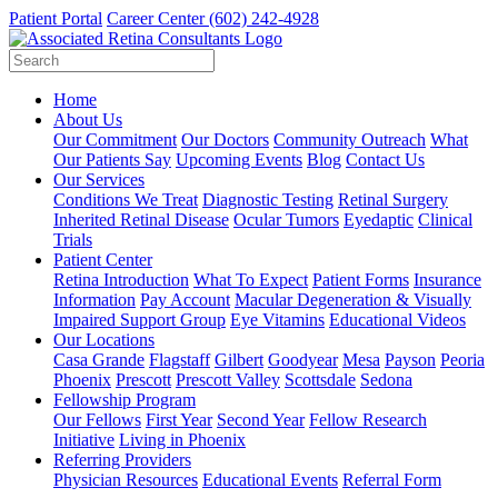
Patient Portal
Career Center
(602) 242-4928
Home
About Us
Our Commitment
Our Doctors
Community Outreach
What
Our Patients Say
Upcoming Events
Blog
Contact Us
Our Services
Conditions We Treat
Diagnostic Testing
Retinal Surgery
Inherited Retinal Disease
Ocular Tumors
Eyedaptic
Clinical
Trials
Patient Center
Retina Introduction
What To Expect
Patient Forms
Insurance
Information
Pay Account
Macular Degeneration & Visually
Impaired Support Group
Eye Vitamins
Educational Videos
Our Locations
Casa Grande
Flagstaff
Gilbert
Goodyear
Mesa
Payson
Peoria
Phoenix
Prescott
Prescott Valley
Scottsdale
Sedona
Fellowship Program
Our Fellows
First Year
Second Year
Fellow Research
Initiative
Living in Phoenix
Referring Providers
Physician Resources
Educational Events
Referral Form