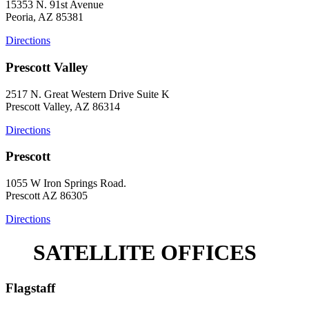
15353 N. 91st Avenue
Peoria, AZ 85381
Directions
Prescott Valley
2517 N. Great Western Drive Suite K
Prescott Valley, AZ 86314
Directions
Prescott
1055 W Iron Springs Road.
Prescott AZ 86305
Directions
SATELLITE OFFICES
Flagstaff