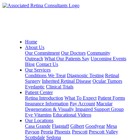
Home
About Us
Our Commitment
Our Doctors
Community
Outreach
What Our Patients Say
Upcoming Events
Blog
Contact Us
Our Services
Conditions We Treat
Diagnostic Testing
Retinal
Surgery
Inherited Retinal Disease
Ocular Tumors
Eyedaptic
Clinical Trials
Patient Center
Retina Introduction
What To Expect
Patient Forms
Insurance Information
Pay Account
Macular
Degeneration & Visually Impaired Support Group
Eye Vitamins
Educational Videos
Our Locations
Casa Grande
Flagstaff
Gilbert
Goodyear
Mesa
Payson
Peoria
Phoenix
Prescott
Prescott Valley
Scottsdale
Sedona