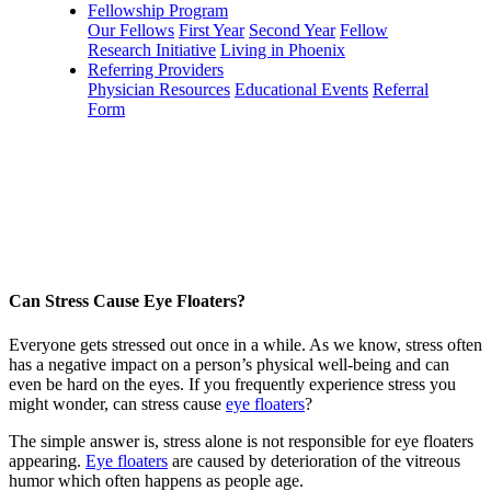
Fellowship Program
Our Fellows
First Year
Second Year
Fellow
Research Initiative
Living in Phoenix
Referring Providers
Physician Resources
Educational Events
Referral
Form
Can Stress Cause Eye Floaters?
Everyone gets stressed out once in a while. As we know, stress often
has a negative impact on a person’s physical well-being and can
even be hard on the eyes. If you frequently experience stress you
might wonder, can stress cause
eye floaters
?
The simple answer is, stress alone is not responsible for eye floaters
appearing.
Eye floaters
are caused by deterioration of the vitreous
humor which often happens as people age.