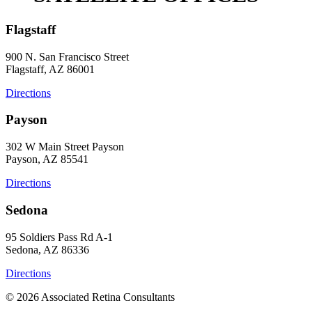
Flagstaff
900 N. San Francisco Street
Flagstaff, AZ 86001
Directions
Payson
302 W Main Street Payson
Payson, AZ 85541
Directions
Sedona
95 Soldiers Pass Rd A-1
Sedona, AZ 86336
Directions
© 2026 Associated Retina Consultants