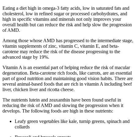
Eating a diet high in omega-3 fatty acids, low in saturated fats and
cholesterol, low in refined sugar or processed carbohydrates, and
high in specific vitamins and minerals not only improves your
overall health but can reduce the risk and help slow the progression
of AMD.
Among those whose AMD has progressed to the intermediate stage,
vitamin supplements of zinc, vitamin C, vitamin E, and beta-
carotene may reduce the risk of the disease progressing to the
advanced stage by 19%.
Vitamin A is an essential part of helping reduce the risk of macular
degeneration. Beta-carotene rich foods, like carrots, are an essential
part of good nutrition and maintaining good vision habits. There are
several animal-based foods that are rich in vitamin A including beef
liver, chicken liver and ricotta cheese.
The nutrients lutein and zeaxanthin have been found useful in
reducing the risk of AMD and slowing the progression when it
develops. The following foods are high in these nutrients:
Leafy green vegetables like kale, turnip greens, spinach and
collards