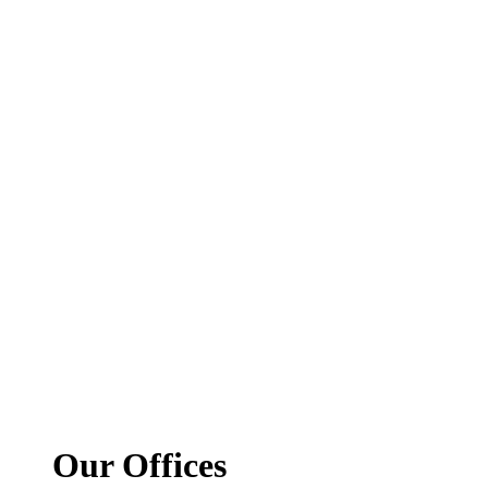
Our Offices