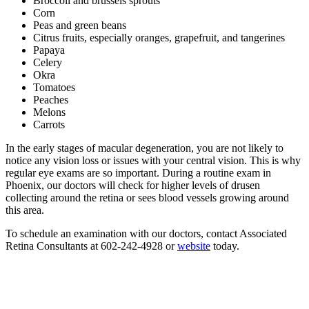
Broccoli and brussels sprouts
Corn
Peas and green beans
Citrus fruits, especially oranges, grapefruit, and tangerines
Papaya
Celery
Okra
Tomatoes
Peaches
Melons
Carrots
In the early stages of macular degeneration, you are not likely to
notice any vision loss or issues with your central vision. This is why
regular eye exams are so important. During a routine exam in
Phoenix, our doctors will check for higher levels of drusen
collecting around the retina or sees blood vessels growing around
this area.
To schedule an examination with our doctors, contact Associated
Retina Consultants at 602-242-4928 or
website
today.