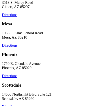
3513 S. Mercy Road
Gilbert, AZ 85297
Directions
Mesa
1933 S. Alma School Road
Mesa, AZ 85210
Directions
Phoenix
1750 E. Glendale Avenue
Phoenix, AZ 85020
Directions
Scottsdale
14500 Northsight Blvd Suite 121
Scottsdale, AZ 85260