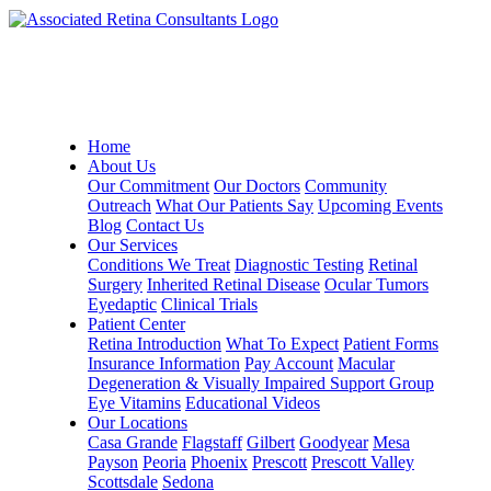
Home
About Us
Our Commitment
Our Doctors
Community
Outreach
What Our Patients Say
Upcoming Events
Blog
Contact Us
Our Services
Conditions We Treat
Diagnostic Testing
Retinal
Surgery
Inherited Retinal Disease
Ocular Tumors
Eyedaptic
Clinical Trials
Patient Center
Retina Introduction
What To Expect
Patient Forms
Insurance Information
Pay Account
Macular
Degeneration & Visually Impaired Support Group
Eye Vitamins
Educational Videos
Our Locations
Casa Grande
Flagstaff
Gilbert
Goodyear
Mesa
Payson
Peoria
Phoenix
Prescott
Prescott Valley
Scottsdale
Sedona