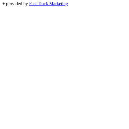
+
provided by
Fast Track Marketing