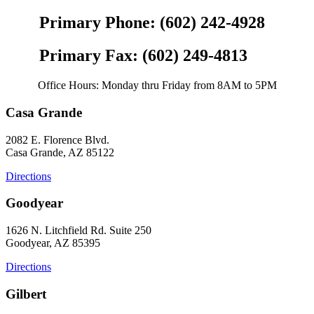
Primary Phone: (602) 242-4928
Primary Fax: (602) 249-4813
Office Hours: Monday thru Friday from 8AM to 5PM
Casa Grande
2082 E. Florence Blvd.
Casa Grande, AZ 85122
Directions
Goodyear
1626 N. Litchfield Rd. Suite 250
Goodyear, AZ 85395
Directions
Gilbert