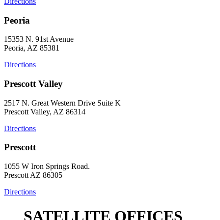
Directions
Peoria
15353 N. 91st Avenue
Peoria, AZ 85381
Directions
Prescott Valley
2517 N. Great Western Drive Suite K
Prescott Valley, AZ 86314
Directions
Prescott
1055 W Iron Springs Road.
Prescott AZ 86305
Directions
SATELLITE OFFICES