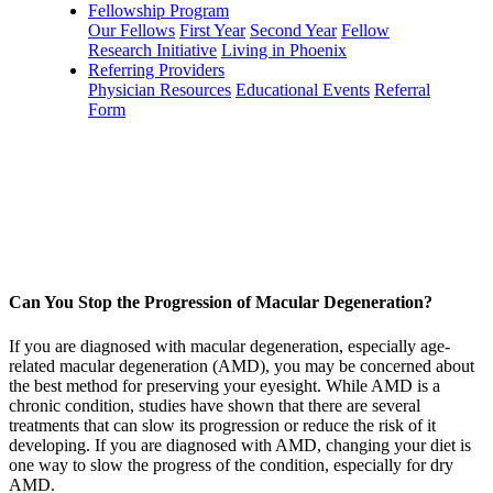
Fellowship Program
Our Fellows
First Year
Second Year
Fellow
Research Initiative
Living in Phoenix
Referring Providers
Physician Resources
Educational Events
Referral
Form
Can You Stop the Progression of Macular Degeneration?
If you are diagnosed with macular degeneration, especially age-
related macular degeneration (AMD), you may be concerned about
the best method for preserving your eyesight. While AMD is a
chronic condition, studies have shown that there are several
treatments that can slow its progression or reduce the risk of it
developing. If you are diagnosed with AMD, changing your diet is
one way to slow the progress of the condition, especially for dry
AMD.