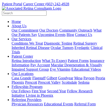
Patient Portal
Career Center
(602) 242-4928
Home
About Us
Our Commitment
Our Doctors
Community Outreach
What
Our Patients Say
Upcoming Events
Blog
Contact Us
Our Services
Conditions We Treat
Diagnostic Testing
Retinal Surgery
Inherited Retinal Disease
Ocular Tumors
Eyedaptic
Clinical
Trials
Patient Center
Retina Introduction
What To Expect
Patient Forms
Insurance
Information
Pay Account
Macular Degeneration & Visually
Impaired Support Group
Eye Vitamins
Educational Videos
Our Locations
Casa Grande
Flagstaff
Gilbert
Goodyear
Mesa
Payson
Peoria
Phoenix
Prescott
Prescott Valley
Scottsdale
Sedona
Fellowship Program
Our Fellows
First Year
Second Year
Fellow Research
Initiative
Living in Phoenix
Referring Providers
Physician Resources
Educational Events
Referral Form