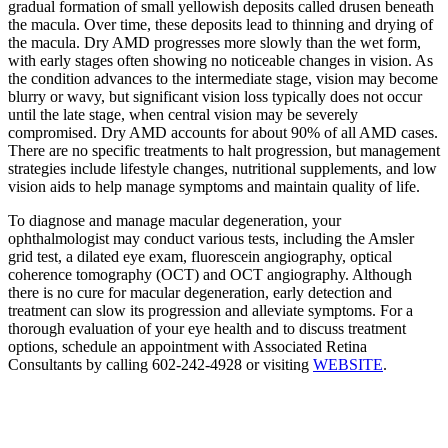
gradual formation of small yellowish deposits called drusen beneath
the macula. Over time, these deposits lead to thinning and drying of
the macula. Dry AMD progresses more slowly than the wet form,
with early stages often showing no noticeable changes in vision. As
the condition advances to the intermediate stage, vision may become
blurry or wavy, but significant vision loss typically does not occur
until the late stage, when central vision may be severely
compromised. Dry AMD accounts for about 90% of all AMD cases.
There are no specific treatments to halt progression, but management
strategies include lifestyle changes, nutritional supplements, and low
vision aids to help manage symptoms and maintain quality of life.
To diagnose and manage macular degeneration, your
ophthalmologist may conduct various tests, including the Amsler
grid test, a dilated eye exam, fluorescein angiography, optical
coherence tomography (OCT) and OCT angiography. Although
there is no cure for macular degeneration, early detection and
treatment can slow its progression and alleviate symptoms. For a
thorough evaluation of your eye health and to discuss treatment
options, schedule an appointment with Associated Retina
Consultants by calling 602-242-4928 or visiting
WEBSITE
.