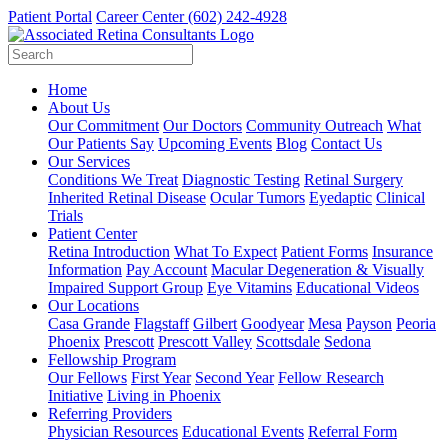
Patient Portal
Career Center
(602) 242-4928
Home
About Us
Our Commitment
Our Doctors
Community Outreach
What
Our Patients Say
Upcoming Events
Blog
Contact Us
Our Services
Conditions We Treat
Diagnostic Testing
Retinal Surgery
Inherited Retinal Disease
Ocular Tumors
Eyedaptic
Clinical
Trials
Patient Center
Retina Introduction
What To Expect
Patient Forms
Insurance
Information
Pay Account
Macular Degeneration & Visually
Impaired Support Group
Eye Vitamins
Educational Videos
Our Locations
Casa Grande
Flagstaff
Gilbert
Goodyear
Mesa
Payson
Peoria
Phoenix
Prescott
Prescott Valley
Scottsdale
Sedona
Fellowship Program
Our Fellows
First Year
Second Year
Fellow Research
Initiative
Living in Phoenix
Referring Providers
Physician Resources
Educational Events
Referral Form