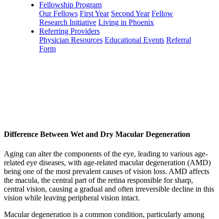
Fellowship Program
Our Fellows
First Year
Second Year
Fellow
Research Initiative
Living in Phoenix
Referring Providers
Physician Resources
Educational Events
Referral
Form
Difference Between Wet and Dry Macular Degeneration
Aging can alter the components of the eye, leading to various age-
related eye diseases, with age-related macular degeneration (AMD)
being one of the most prevalent causes of vision loss. AMD affects
the macula, the central part of the retina responsible for sharp,
central vision, causing a gradual and often irreversible decline in this
vision while leaving peripheral vision intact.
Macular degeneration is a common condition, particularly among