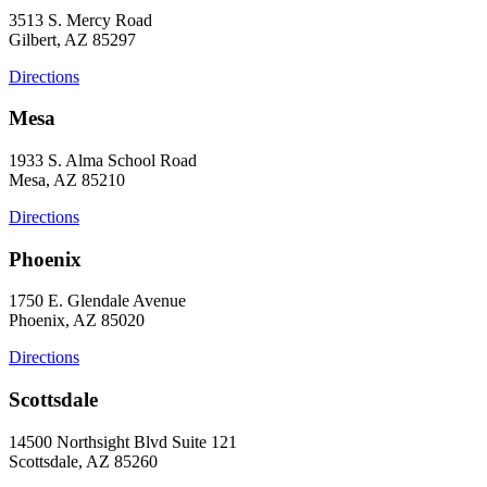
3513 S. Mercy Road
Gilbert, AZ 85297
Directions
Mesa
1933 S. Alma School Road
Mesa, AZ 85210
Directions
Phoenix
1750 E. Glendale Avenue
Phoenix, AZ 85020
Directions
Scottsdale
14500 Northsight Blvd Suite 121
Scottsdale, AZ 85260