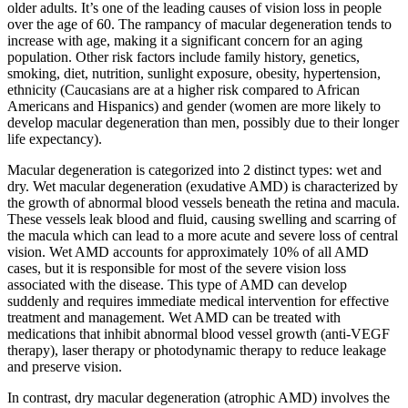
older adults. It’s one of the leading causes of vision loss in people
over the age of 60. The rampancy of macular degeneration tends to
increase with age, making it a significant concern for an aging
population. Other risk factors include family history, genetics,
smoking, diet, nutrition, sunlight exposure, obesity, hypertension,
ethnicity (Caucasians are at a higher risk compared to African
Americans and Hispanics) and gender (women are more likely to
develop macular degeneration than men, possibly due to their longer
life expectancy).
Macular degeneration is categorized into 2 distinct types: wet and
dry. Wet macular degeneration (exudative AMD) is characterized by
the growth of abnormal blood vessels beneath the retina and macula.
These vessels leak blood and fluid, causing swelling and scarring of
the macula which can lead to a more acute and severe loss of central
vision. Wet AMD accounts for approximately 10% of all AMD
cases, but it is responsible for most of the severe vision loss
associated with the disease. This type of AMD can develop
suddenly and requires immediate medical intervention for effective
treatment and management. Wet AMD can be treated with
medications that inhibit abnormal blood vessel growth (anti-VEGF
therapy), laser therapy or photodynamic therapy to reduce leakage
and preserve vision.
In contrast, dry macular degeneration (atrophic AMD) involves the