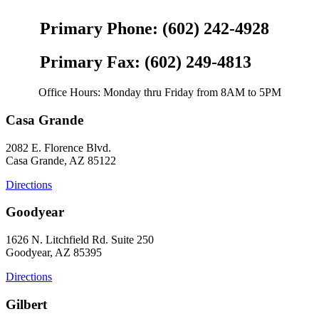
Primary Phone: (602) 242-4928
Primary Fax: (602) 249-4813
Office Hours: Monday thru Friday from 8AM to 5PM
Casa Grande
2082 E. Florence Blvd.
Casa Grande, AZ 85122
Directions
Goodyear
1626 N. Litchfield Rd. Suite 250
Goodyear, AZ 85395
Directions
Gilbert