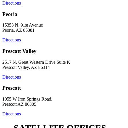
Directions
Peoria
15353 N. 91st Avenue
Peoria, AZ 85381
Directions
Prescott Valley
2517 N. Great Western Drive Suite K
Prescott Valley, AZ 86314
Directions
Prescott
1055 W Iron Springs Road.
Prescott AZ 86305
Directions
SATELLITE OFFICES