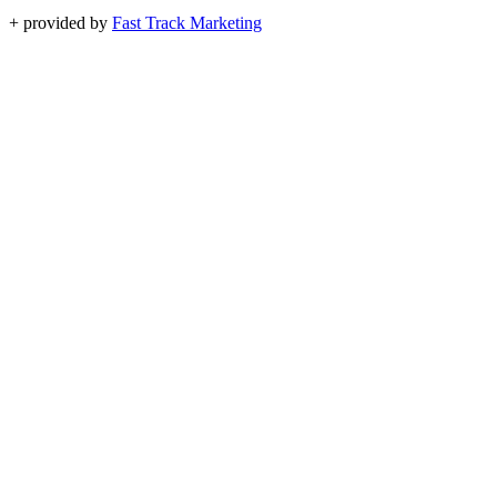
+
provided by
Fast Track Marketing