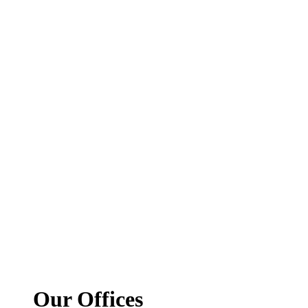
Our Offices