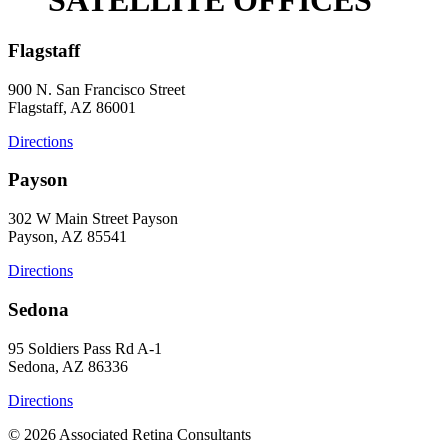
Flagstaff
900 N. San Francisco Street
Flagstaff, AZ 86001
Directions
Payson
302 W Main Street Payson
Payson, AZ 85541
Directions
Sedona
95 Soldiers Pass Rd A-1
Sedona, AZ 86336
Directions
© 2026 Associated Retina Consultants