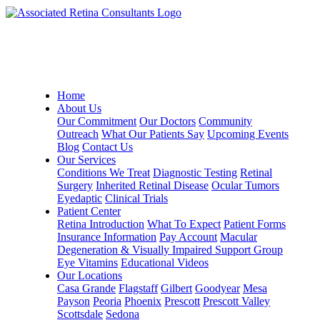
Home
About Us
Our Commitment
Our Doctors
Community
Outreach
What Our Patients Say
Upcoming Events
Blog
Contact Us
Our Services
Conditions We Treat
Diagnostic Testing
Retinal
Surgery
Inherited Retinal Disease
Ocular Tumors
Eyedaptic
Clinical Trials
Patient Center
Retina Introduction
What To Expect
Patient Forms
Insurance Information
Pay Account
Macular
Degeneration & Visually Impaired Support Group
Eye Vitamins
Educational Videos
Our Locations
Casa Grande
Flagstaff
Gilbert
Goodyear
Mesa
Payson
Peoria
Phoenix
Prescott
Prescott Valley
Scottsdale
Sedona