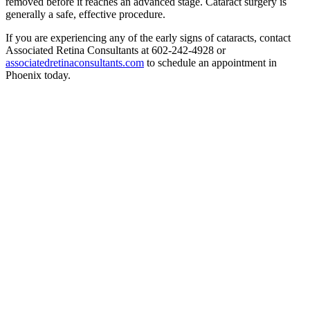
removed before it reaches an advanced stage. Cataract surgery is
generally a safe, effective procedure.
If you are experiencing any of the early signs of cataracts, contact
Associated Retina Consultants at 602-242-4928 or
associatedretinaconsultants.com
to schedule an appointment in
Phoenix today.