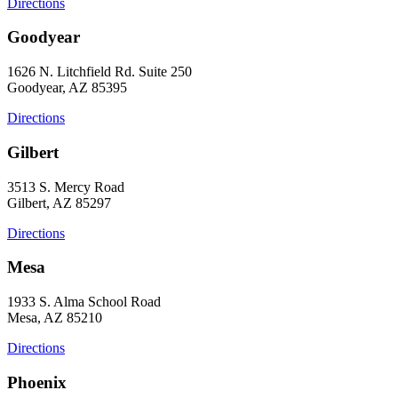
Directions
Goodyear
1626 N. Litchfield Rd. Suite 250
Goodyear, AZ 85395
Directions
Gilbert
3513 S. Mercy Road
Gilbert, AZ 85297
Directions
Mesa
1933 S. Alma School Road
Mesa, AZ 85210
Directions
Phoenix