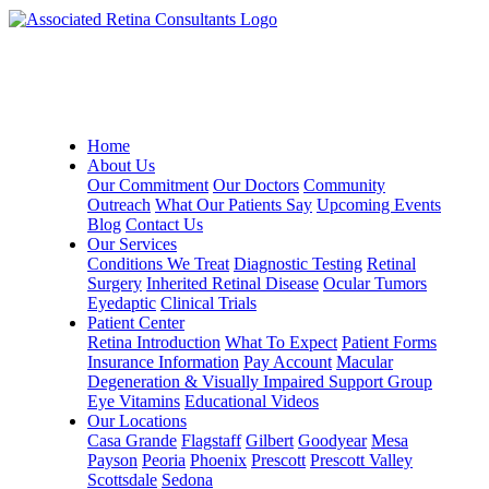
Home
About Us
Our Commitment
Our Doctors
Community
Outreach
What Our Patients Say
Upcoming Events
Blog
Contact Us
Our Services
Conditions We Treat
Diagnostic Testing
Retinal
Surgery
Inherited Retinal Disease
Ocular Tumors
Eyedaptic
Clinical Trials
Patient Center
Retina Introduction
What To Expect
Patient Forms
Insurance Information
Pay Account
Macular
Degeneration & Visually Impaired Support Group
Eye Vitamins
Educational Videos
Our Locations
Casa Grande
Flagstaff
Gilbert
Goodyear
Mesa
Payson
Peoria
Phoenix
Prescott
Prescott Valley
Scottsdale
Sedona