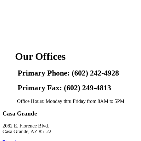
Our Offices
Primary Phone: (602) 242-4928
Primary Fax: (602) 249-4813
Office Hours: Monday thru Friday from 8AM to 5PM
Casa Grande
2082 E. Florence Blvd.
Casa Grande, AZ 85122