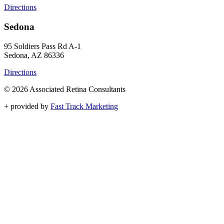
Directions
Sedona
95 Soldiers Pass Rd A-1
Sedona, AZ 86336
Directions
© 2026 Associated Retina Consultants
+
provided by
Fast Track Marketing