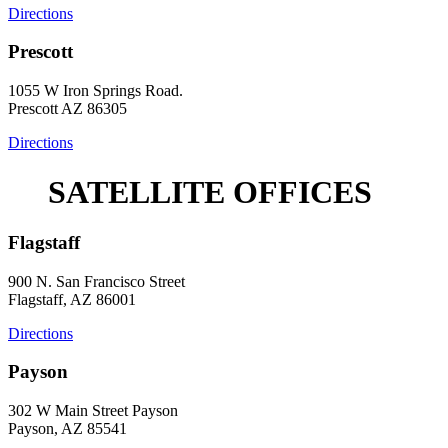
Directions
Prescott
1055 W Iron Springs Road.
Prescott AZ 86305
Directions
SATELLITE OFFICES
Flagstaff
900 N. San Francisco Street
Flagstaff, AZ 86001
Directions
Payson
302 W Main Street Payson
Payson, AZ 85541