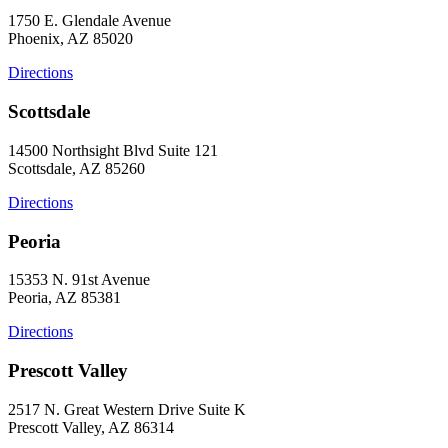
1750 E. Glendale Avenue
Phoenix, AZ 85020
Directions
Scottsdale
14500 Northsight Blvd Suite 121
Scottsdale, AZ 85260
Directions
Peoria
15353 N. 91st Avenue
Peoria, AZ 85381
Directions
Prescott Valley
2517 N. Great Western Drive Suite K
Prescott Valley, AZ 86314