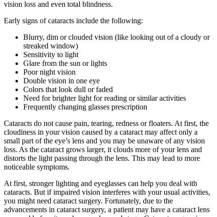
vision loss and even total blindness.
Early signs of cataracts include the following:
Blurry, dim or clouded vision (like looking out of a cloudy or
streaked window)
Sensitivity to light
Glare from the sun or lights
Poor night vision
Double vision in one eye
Colors that look dull or faded
Need for brighter light for reading or similar activities
Frequently changing glasses prescription
Cataracts do not cause pain, tearing, redness or floaters. At first, the
cloudiness in your vision caused by a cataract may affect only a
small part of the eye’s lens and you may be unaware of any vision
loss. As the cataract grows larger, it clouds more of your lens and
distorts the light passing through the lens. This may lead to more
noticeable symptoms.
At first, stronger lighting and eyeglasses can help you deal with
cataracts. But if impaired vision interferes with your usual activities,
you might need cataract surgery. Fortunately, due to the
advancements in cataract surgery, a patient may have a cataract lens