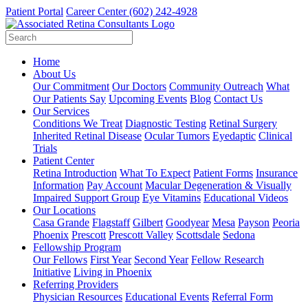
Patient Portal
Career Center
(602) 242-4928
Home
About Us
Our Commitment
Our Doctors
Community Outreach
What
Our Patients Say
Upcoming Events
Blog
Contact Us
Our Services
Conditions We Treat
Diagnostic Testing
Retinal Surgery
Inherited Retinal Disease
Ocular Tumors
Eyedaptic
Clinical
Trials
Patient Center
Retina Introduction
What To Expect
Patient Forms
Insurance
Information
Pay Account
Macular Degeneration & Visually
Impaired Support Group
Eye Vitamins
Educational Videos
Our Locations
Casa Grande
Flagstaff
Gilbert
Goodyear
Mesa
Payson
Peoria
Phoenix
Prescott
Prescott Valley
Scottsdale
Sedona
Fellowship Program
Our Fellows
First Year
Second Year
Fellow Research
Initiative
Living in Phoenix
Referring Providers
Physician Resources
Educational Events
Referral Form