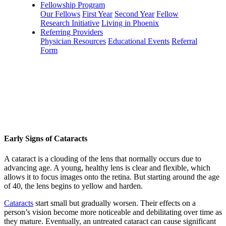
Fellowship Program
Our Fellows
First Year
Second Year
Fellow
Research Initiative
Living in Phoenix
Referring Providers
Physician Resources
Educational Events
Referral
Form
Early Signs of Cataracts
A cataract is a clouding of the lens that normally occurs due to
advancing age. A young, healthy lens is clear and flexible, which
allows it to focus images onto the retina. But starting around the age
of 40, the lens begins to yellow and harden.
Cataracts
start small but gradually worsen. Their effects on a
person’s vision become more noticeable and debilitating over time as
they mature. Eventually, an untreated cataract can cause significant