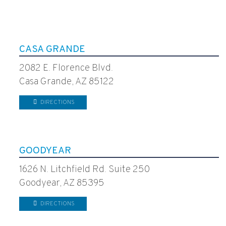
CASA GRANDE
2082 E. Florence Blvd.
Casa Grande, AZ 85122
DIRECTIONS
GOODYEAR
1626 N. Litchfield Rd. Suite 250
Goodyear, AZ 85395
DIRECTIONS