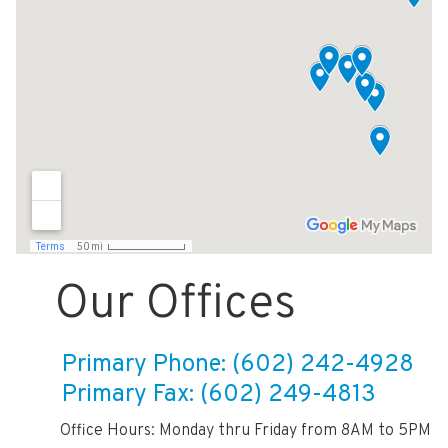
Our Offices
Primary Phone: (602) 242-4928
Primary Fax: (602) 249-4813
Office Hours: Monday thru Friday from 8AM to 5PM