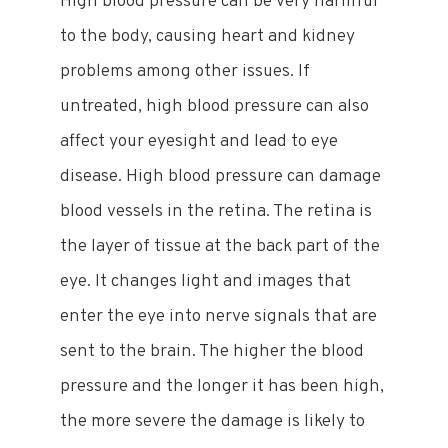
High blood pressure can be very harmful
to the body, causing heart and kidney
problems among other issues. If
untreated, high blood pressure can also
affect your eyesight and lead to eye
disease. High blood pressure can damage
blood vessels in the retina. The retina is
the layer of tissue at the back part of the
eye. It changes light and images that
enter the eye into nerve signals that are
sent to the brain. The higher the blood
pressure and the longer it has been high,
the more severe the damage is likely to