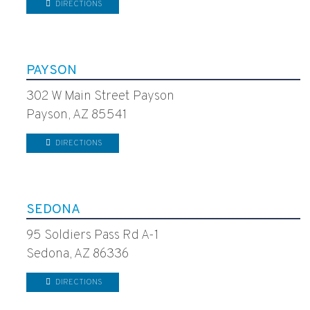
DIRECTIONS
PAYSON
302 W Main Street Payson
Payson, AZ 85541
DIRECTIONS
SEDONA
95 Soldiers Pass Rd A-1
Sedona, AZ 86336
DIRECTIONS