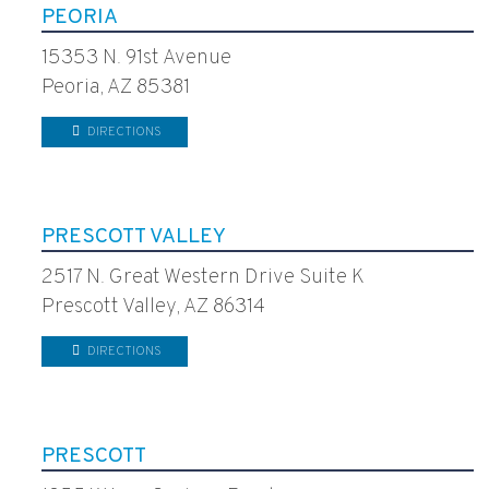
PEORIA
15353 N. 91st Avenue
Peoria, AZ 85381
DIRECTIONS
PRESCOTT VALLEY
2517 N. Great Western Drive Suite K
Prescott Valley, AZ 86314
DIRECTIONS
PRESCOTT