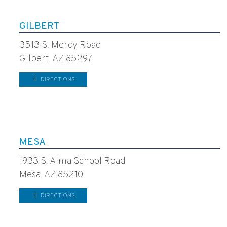
GILBERT
3513 S. Mercy Road
Gilbert, AZ 85297
DIRECTIONS
MESA
1933 S. Alma School Road
Mesa, AZ 85210
DIRECTIONS