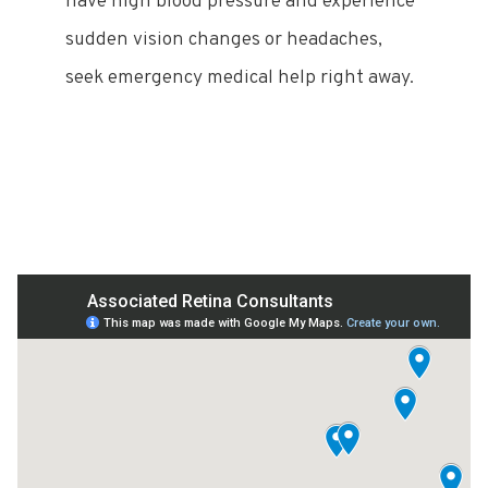
have high blood pressure and experience
sudden vision changes or headaches,
seek emergency medical help right away.