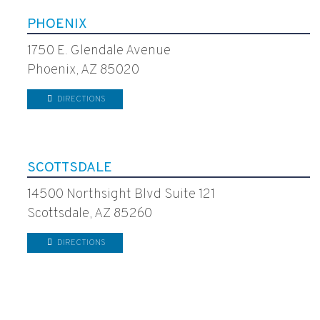
PHOENIX
1750 E. Glendale Avenue
Phoenix, AZ 85020
DIRECTIONS
SCOTTSDALE
14500 Northsight Blvd Suite 121
Scottsdale, AZ 85260
DIRECTIONS