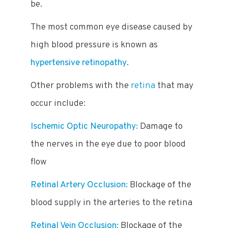
be.
The most common eye disease caused by
high blood pressure is known as
hypertensive retinopathy
.
Other problems with the
retina
that may
occur include:
Ischemic Optic Neuropathy:
Damage to
the nerves in the eye due to poor blood
flow
Retinal Artery Occlusion:
Blockage of the
blood supply in the arteries to the retina
Retinal Vein Occlusion:
Blockage of the