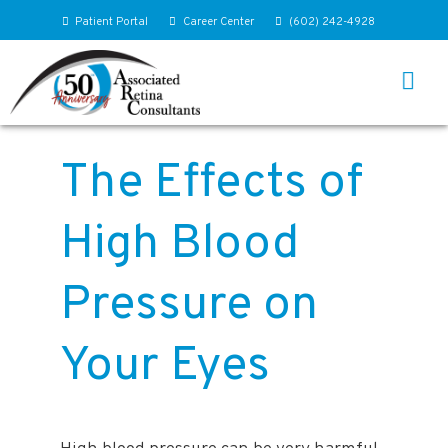
Patient Portal
Career Center
(602) 242-4928
The Effects of
High Blood
Pressure on
Your Eyes