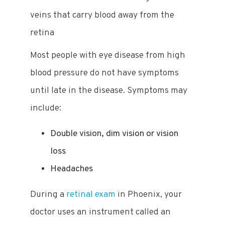
veins that carry blood away from the
retina
Most people with eye disease from high
blood pressure do not have symptoms
until late in the disease. Symptoms may
include:
Double vision, dim vision or vision
loss
Headaches
During a
retinal exam
in Phoenix, your
doctor uses an instrument called an