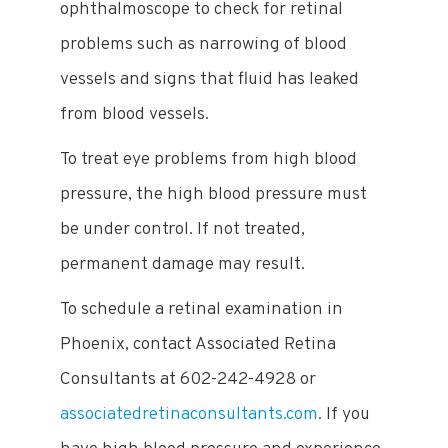
ophthalmoscope to check for retinal
problems such as narrowing of blood
vessels and signs that fluid has leaked
from blood vessels.
To treat eye problems from high blood
pressure, the high blood pressure must
be under control. If not treated,
permanent damage may result.
To schedule a retinal examination in
Phoenix, contact Associated Retina
Consultants at 602-242-4928 or
associatedretinaconsultants.com
. If you