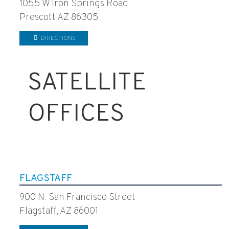
1055 W Iron Springs Road.
Prescott AZ 86305
DIRECTIONS
SATELLITE
OFFICES
FLAGSTAFF
900 N. San Francisco Street
Flagstaff, AZ 86001