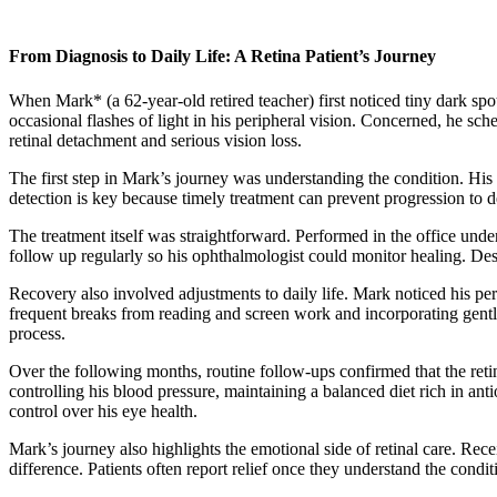
From Diagnosis to Daily Life: A Retina Patient’s Journey
When Mark* (a 62-year-old retired teacher) first noticed tiny dark spo
occasional flashes of light in his peripheral vision. Concerned, he sc
retinal detachment and serious vision loss.
The first step in Mark’s journey was understanding the condition. His d
detection is key because timely treatment can prevent progression to de
The treatment itself was straightforward. Performed in the office unde
follow up regularly so his ophthalmologist could monitor healing. Desp
Recovery also involved adjustments to daily life. Mark noticed his per
frequent breaks from reading and screen work and incorporating gentl
process.
Over the following months, routine follow-ups confirmed that the retin
controlling his blood pressure, maintaining a balanced diet rich in a
control over his eye health.
Mark’s journey also highlights the emotional side of retinal care. Rec
difference. Patients often report relief once they understand the cond