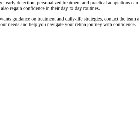
 early detection, personalized treatment and practical adaptations can 
ut also regain confidence in their day-to-day routines.
wants guidance on treatment and daily-life strategies, contact the team
your needs and help you navigate your retina journey with confidence.