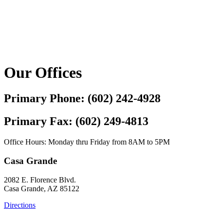
Our Offices
Primary Phone: (602) 242-4928
Primary Fax: (602) 249-4813
Office Hours: Monday thru Friday from 8AM to 5PM
Casa Grande
2082 E. Florence Blvd.
Casa Grande, AZ 85122
Directions