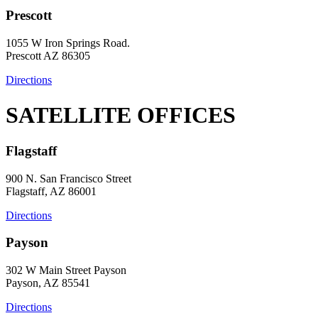
Prescott
1055 W Iron Springs Road.
Prescott AZ 86305
Directions
SATELLITE OFFICES
Flagstaff
900 N. San Francisco Street
Flagstaff, AZ 86001
Directions
Payson
302 W Main Street Payson
Payson, AZ 85541
Directions