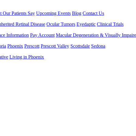
 Our Patients Say
Upcoming Events
Blog
Contact Us
nherited Retinal Disease
Ocular Tumors
Eyedaptic
Clinical Trials
nce Information
Pay Account
Macular Degeneration & Visually Impair
ria
Phoenix
Prescott
Prescott Valley
Scottsdale
Sedona
ative
Living in Phoenix