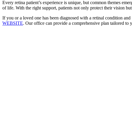
Every retina patient’s experience is unique, but common themes emerge:
of life. With the right support, patients not only protect their vision b
If you or a loved one has been diagnosed with a retinal condition and 
WEBSITE
. Our office can provide a comprehensive plan tailored to 