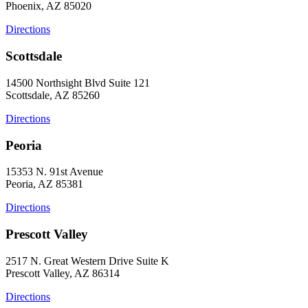
Phoenix, AZ 85020
Directions
Scottsdale
14500 Northsight Blvd Suite 121
Scottsdale, AZ 85260
Directions
Peoria
15353 N. 91st Avenue
Peoria, AZ 85381
Directions
Prescott Valley
2517 N. Great Western Drive Suite K
Prescott Valley, AZ 86314
Directions