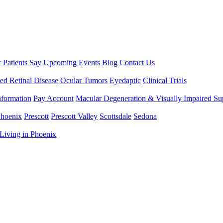
 Patients Say
Upcoming Events
Blog
Contact Us
ted Retinal Disease
Ocular Tumors
Eyedaptic
Clinical Trials
nformation
Pay Account
Macular Degeneration & Visually Impaired S
hoenix
Prescott
Prescott Valley
Scottsdale
Sedona
Living in Phoenix