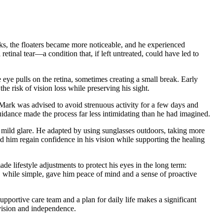
eeks, the floaters became more noticeable, and he experienced
tinal tear—a condition that, if left untreated, could have led to
e eye pulls on the retina, sometimes creating a small break. Early
he risk of vision loss while preserving his sight.
. Mark was advised to avoid strenuous activity for a few days and
guidance made the process far less intimidating than he had imagined.
ed mild glare. He adapted by using sunglasses outdoors, taking more
 him regain confidence in his vision while supporting the healing
e lifestyle adjustments to protect his eyes in the long term:
, while simple, gave him peace of mind and a sense of proactive
upportive care team and a plan for daily life makes a significant
 vision and independence.