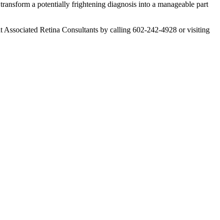
transform a potentially frightening diagnosis into a manageable part
 at Associated Retina Consultants by calling 602-242-4928 or visiting