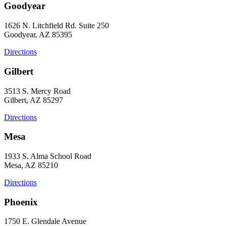
Goodyear
1626 N. Litchfield Rd. Suite 250
Goodyear, AZ 85395
Directions
Gilbert
3513 S. Mercy Road
Gilbert, AZ 85297
Directions
Mesa
1933 S. Alma School Road
Mesa, AZ 85210
Directions
Phoenix
1750 E. Glendale Avenue