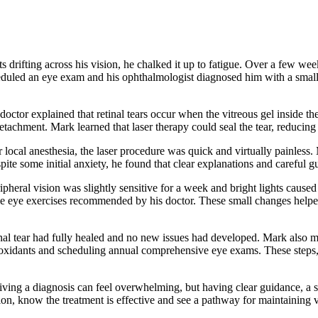
ts drifting across his vision, he chalked it up to fatigue. Over a few w
heduled an eye exam and his ophthalmologist diagnosed him with a small re
octor explained that retinal tears occur when the vitreous gel inside th
tachment. Mark learned that laser therapy could seal the tear, reducing t
r local anesthesia, the laser procedure was quick and virtually painless
ite some initial anxiety, he found that clear explanations and careful 
ipheral vision was slightly sensitive for a week and bright lights caus
e eye exercises recommended by his doctor. These small changes helped
al tear had fully healed and no new issues had developed. Mark also mad
ntioxidants and scheduling annual comprehensive eye exams. These steps
eiving a diagnosis can feel overwhelming, but having clear guidance, a s
ition, know the treatment is effective and see a pathway for maintaining