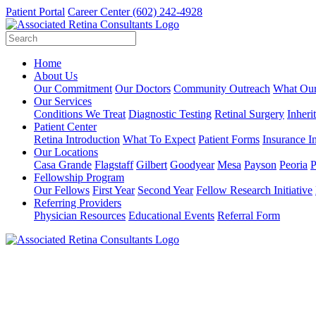
Patient Portal
Career Center
(602) 242-4928
Home
About Us
Our Commitment
Our Doctors
Community Outreach
What Our
Our Services
Conditions We Treat
Diagnostic Testing
Retinal Surgery
Inheri
Patient Center
Retina Introduction
What To Expect
Patient Forms
Insurance I
Our Locations
Casa Grande
Flagstaff
Gilbert
Goodyear
Mesa
Payson
Peoria
P
Fellowship Program
Our Fellows
First Year
Second Year
Fellow Research Initiative
Referring Providers
Physician Resources
Educational Events
Referral Form