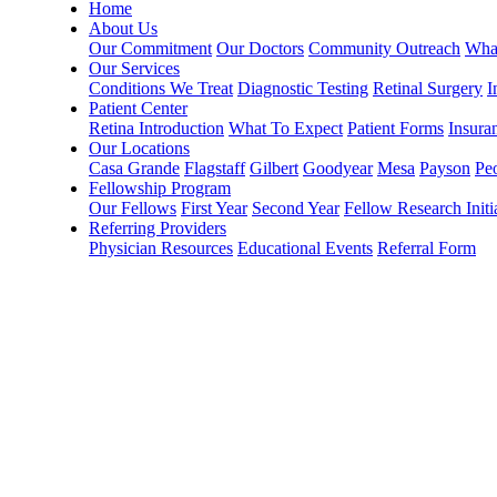
Home
About Us
Our Commitment
Our Doctors
Community Outreach
What
Our Services
Conditions We Treat
Diagnostic Testing
Retinal Surgery
I
Patient Center
Retina Introduction
What To Expect
Patient Forms
Insura
Our Locations
Casa Grande
Flagstaff
Gilbert
Goodyear
Mesa
Payson
Peo
Fellowship Program
Our Fellows
First Year
Second Year
Fellow Research Initi
Referring Providers
Physician Resources
Educational Events
Referral Form