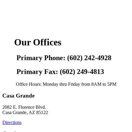
Our Offices
Primary Phone: (602) 242-4928
Primary Fax: (602) 249-4813
Office Hours: Monday thru Friday from 8AM to 5PM
Casa Grande
2082 E. Florence Blvd.
Casa Grande, AZ 85122
Directions