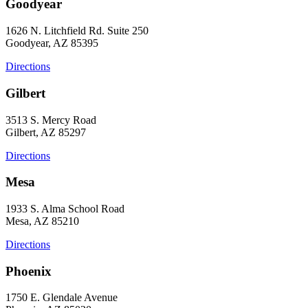
Goodyear
1626 N. Litchfield Rd. Suite 250
Goodyear, AZ 85395
Directions
Gilbert
3513 S. Mercy Road
Gilbert, AZ 85297
Directions
Mesa
1933 S. Alma School Road
Mesa, AZ 85210
Directions
Phoenix
1750 E. Glendale Avenue