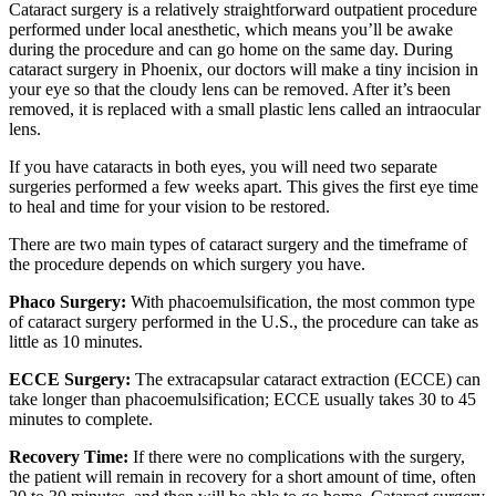
Cataract surgery is a relatively straightforward outpatient procedure
performed under local anesthetic, which means you’ll be awake
during the procedure and can go home on the same day. During
cataract surgery in Phoenix, our doctors will make a tiny incision in
your eye so that the cloudy lens can be removed. After it’s been
removed, it is replaced with a small plastic lens called an intraocular
lens.
If you have cataracts in both eyes, you will need two separate
surgeries performed a few weeks apart. This gives the first eye time
to heal and time for your vision to be restored.
There are two main types of cataract surgery and the timeframe of
the procedure depends on which surgery you have.
Phaco Surgery:
With phacoemulsification, the most common type
of cataract surgery performed in the U.S., the procedure can take as
little as 10 minutes.
ECCE Surgery:
The extracapsular cataract extraction (ECCE) can
take longer than phacoemulsification; ECCE usually takes 30 to 45
minutes to complete.
Recovery Time:
If there were no complications with the surgery,
the patient will remain in recovery for a short amount of time, often