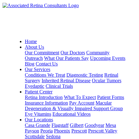
Home
About Us
Our Commitment
Our Doctors
Community
Outreach
What Our Patients Say
Upcoming Events
Blog
Contact Us
Our Services
Conditions We Treat
Diagnostic Testing
Retinal
Surgery
Inherited Retinal Disease
Ocular Tumors
Eyedaptic
Clinical Trials
Patient Center
Retina Introduction
What To Expect
Patient Forms
Insurance Information
Pay Account
Macular
Degeneration & Visually Impaired Support Group
Eye Vitamins
Educational Videos
Our Locations
Casa Grande
Flagstaff
Gilbert
Goodyear
Mesa
Payson
Peoria
Phoenix
Prescott
Prescott Valley
Scottsdale
Sedona