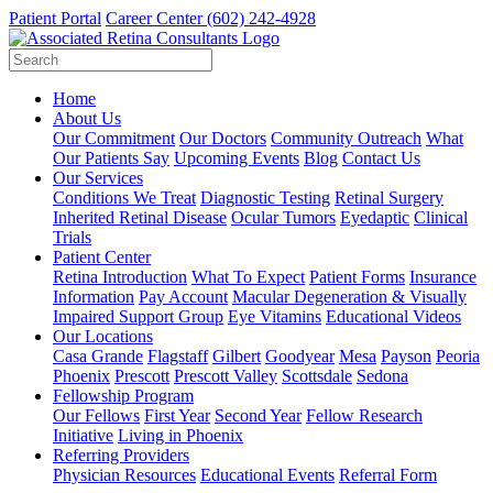
Patient Portal
Career Center
(602) 242-4928
Home
About Us
Our Commitment
Our Doctors
Community Outreach
What
Our Patients Say
Upcoming Events
Blog
Contact Us
Our Services
Conditions We Treat
Diagnostic Testing
Retinal Surgery
Inherited Retinal Disease
Ocular Tumors
Eyedaptic
Clinical
Trials
Patient Center
Retina Introduction
What To Expect
Patient Forms
Insurance
Information
Pay Account
Macular Degeneration & Visually
Impaired Support Group
Eye Vitamins
Educational Videos
Our Locations
Casa Grande
Flagstaff
Gilbert
Goodyear
Mesa
Payson
Peoria
Phoenix
Prescott
Prescott Valley
Scottsdale
Sedona
Fellowship Program
Our Fellows
First Year
Second Year
Fellow Research
Initiative
Living in Phoenix
Referring Providers
Physician Resources
Educational Events
Referral Form