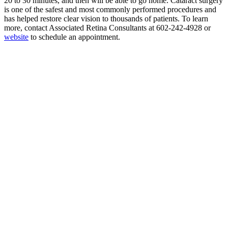
20 to 30 minutes, and then will be able to go home. Cataract surgery
is one of the safest and most commonly performed procedures and
has helped restore clear vision to thousands of patients. To learn
more, contact Associated Retina Consultants at 602-242-4928 or
website
to schedule an appointment.