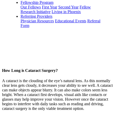
Fellowship Program
Our Fellows
First Year
Second Year
Fellow
Research Initiative
Living in Phoenix
Referring Providers
Physician Resources
Educational Events
Referral
Form
How Long is Cataract Surgery?
A cataract is the clouding of the eye’s natural lens. As this normally
clear lens gets cloudy, it decreases your ability to see well. A cataract
can make objects appear blurry. It can also make colors seem less
bright. When a cataract first develops, visual aids like contacts or
glasses may help improve your vision. However once the cataract
begins to interfere with daily tasks such as reading and driving,
cataract surgery is the only viable treatment option.