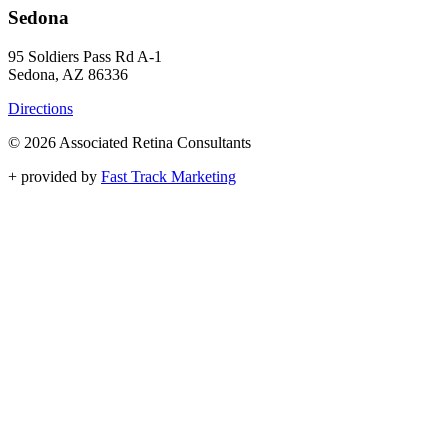
Sedona
95 Soldiers Pass Rd A-1
Sedona, AZ 86336
Directions
© 2026 Associated Retina Consultants
+
provided by
Fast Track Marketing