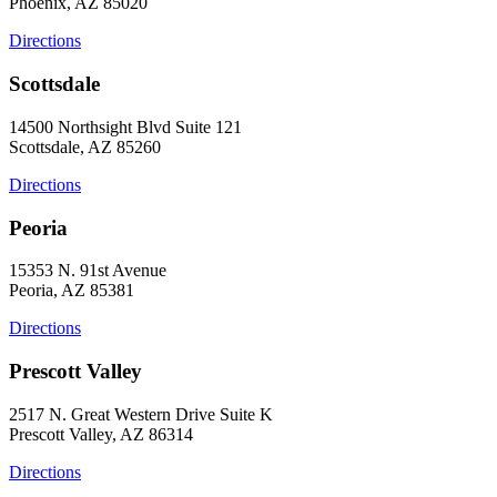
Phoenix, AZ 85020
Directions
Scottsdale
14500 Northsight Blvd Suite 121
Scottsdale, AZ 85260
Directions
Peoria
15353 N. 91st Avenue
Peoria, AZ 85381
Directions
Prescott Valley
2517 N. Great Western Drive Suite K
Prescott Valley, AZ 86314
Directions