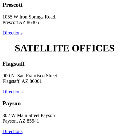
Prescott
1055 W Iron Springs Road.
Prescott AZ 86305
Directions
SATELLITE OFFICES
Flagstaff
900 N. San Francisco Street
Flagstaff, AZ 86001
Directions
Payson
302 W Main Street Payson
Payson, AZ 85541
Directions