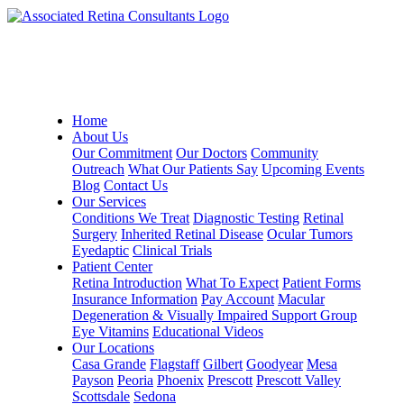
Home
About Us
Our Commitment
Our Doctors
Community
Outreach
What Our Patients Say
Upcoming Events
Blog
Contact Us
Our Services
Conditions We Treat
Diagnostic Testing
Retinal
Surgery
Inherited Retinal Disease
Ocular Tumors
Eyedaptic
Clinical Trials
Patient Center
Retina Introduction
What To Expect
Patient Forms
Insurance Information
Pay Account
Macular
Degeneration & Visually Impaired Support Group
Eye Vitamins
Educational Videos
Our Locations
Casa Grande
Flagstaff
Gilbert
Goodyear
Mesa
Payson
Peoria
Phoenix
Prescott
Prescott Valley
Scottsdale
Sedona