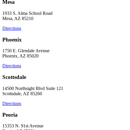
Mesa
1933 S. Alma School Road
Mesa, AZ 85210
Directions
Phoenix
1750 E. Glendale Avenue
Phoenix, AZ 85020
Directions
Scottsdale
14500 Northsight Blvd Suite 121
Scottsdale, AZ 85260
Directions
Peoria
15353 N. 91st Avenue