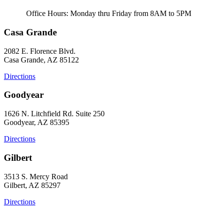
Office Hours: Monday thru Friday from 8AM to 5PM
Casa Grande
2082 E. Florence Blvd.
Casa Grande, AZ 85122
Directions
Goodyear
1626 N. Litchfield Rd. Suite 250
Goodyear, AZ 85395
Directions
Gilbert
3513 S. Mercy Road
Gilbert, AZ 85297
Directions