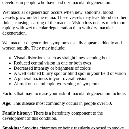
develops in people who have had dry macular degeneration.
Wet macular degeneration occurs when new, abnormal blood
vessels grow under the retina. These vessels may leak blood or other
fluids, causing scarring of the macula. Vision loss occurs much more
rapidly with wet macular degeneration than with dry macular
degeneration.
Wet macular degeneration symptoms usually appear suddenly and
worsen rapidly. They may include:
Visual distortions, such as straight lines seeming bent
Reduced central vision in one or both eyes
Decreased intensity or brightness of colors
A well-defined blurry spot or blind spot in your field of vision
A general haziness in your overall vision
Abrupt onset and rapid worsening of symptoms
Factors that may increase your risk of macular degeneration include:
Age:
This disease most commonly occurs in people over 50.
Family history:
There is a hereditary component to the
development of this condition.
Smoking:
Smoking cigarettes or being regularly exposed to smoke