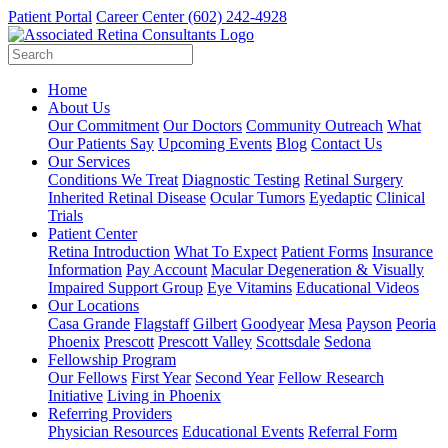
Patient Portal
Career Center
(602) 242-4928
Home
About Us
Our Commitment
Our Doctors
Community Outreach
What
Our Patients Say
Upcoming Events
Blog
Contact Us
Our Services
Conditions We Treat
Diagnostic Testing
Retinal Surgery
Inherited Retinal Disease
Ocular Tumors
Eyedaptic
Clinical
Trials
Patient Center
Retina Introduction
What To Expect
Patient Forms
Insurance
Information
Pay Account
Macular Degeneration & Visually
Impaired Support Group
Eye Vitamins
Educational Videos
Our Locations
Casa Grande
Flagstaff
Gilbert
Goodyear
Mesa
Payson
Peoria
Phoenix
Prescott
Prescott Valley
Scottsdale
Sedona
Fellowship Program
Our Fellows
First Year
Second Year
Fellow Research
Initiative
Living in Phoenix
Referring Providers
Physician Resources
Educational Events
Referral Form