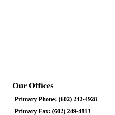
Our Offices
Primary Phone: (602) 242-4928
Primary Fax: (602) 249-4813