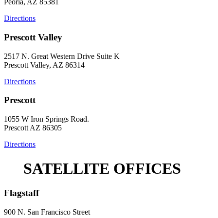
Peoria, AZ 85381
Directions
Prescott Valley
2517 N. Great Western Drive Suite K
Prescott Valley, AZ 86314
Directions
Prescott
1055 W Iron Springs Road.
Prescott AZ 86305
Directions
SATELLITE OFFICES
Flagstaff
900 N. San Francisco Street