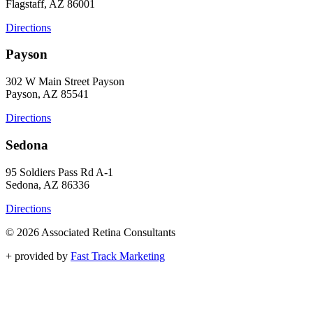
Flagstaff, AZ 86001
Directions
Payson
302 W Main Street Payson
Payson, AZ 85541
Directions
Sedona
95 Soldiers Pass Rd A-1
Sedona, AZ 86336
Directions
© 2026 Associated Retina Consultants
+
provided by
Fast Track Marketing