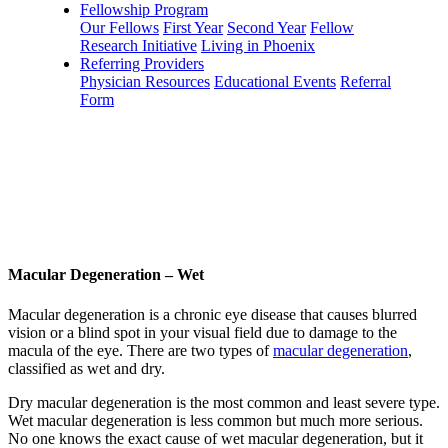
Fellowship Program
Our Fellows
First Year
Second Year
Fellow
Research Initiative
Living in Phoenix
Referring Providers
Physician Resources
Educational Events
Referral
Form
Macular Degeneration – Wet
Macular degeneration is a chronic eye disease that causes blurred
vision or a blind spot in your visual field due to damage to the
macula of the eye. There are two types of
macular degeneration
,
classified as wet and dry.
Dry macular degeneration is the most common and least severe type.
Wet macular degeneration is less common but much more serious.
No one knows the exact cause of wet macular degeneration, but it