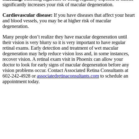
significantly increases your risk of macular degeneration.
Cardiovascular disease:
If you have diseases that affect your heart
and blood vessels, you may be at higher risk of macular
degeneration.
Many people don’t realize they have macular degeneration until
their vision is very blurry so it is very important to have regular
retinal exams. Early detection and treatment of wet macular
degeneration may help reduce vision loss and, in some instances,
recover vision. A retinal exam visit in Phoenix can allow your
doctor to look for early signs of macular degeneration before any
vision problems occur. Contact Associated Retina Consultants at
602-242-4928 or
associatedretinaconsultants.com
to schedule an
appointment today.