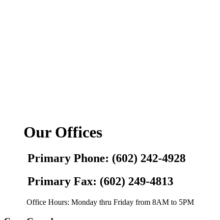
Our Offices
Primary Phone: (602) 242-4928
Primary Fax: (602) 249-4813
Office Hours: Monday thru Friday from 8AM to 5PM