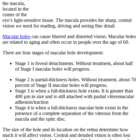
the macula,
located in the
center of the
eye’s light-sensitive tissue. The macula provides the sharp, central
vision we need for reading, driving and seeing fine detail.
Macular holes
can cause blurred and distorted vision. Macular holes
are related to aging and often occur in people over the age of 60.
There are four stages of macular hole development:
Stage 1 is foveal detachments. Without treatment, about half
of Stage I macular holes will progress.
Stage 2 is partial-thickness holes. Without treatment, about 70
percent of Stage II macular holes will progress.
Stage 3 is when a full-thickness hole exists. It is greater than
400 µm in size and is still attached with partial vitreomacular
adhesion/traction
Stage 4 is when a full-thickness macular hole exists in the
presence of a complete separation of the vitreous from the
macula and the optic disc.
The size of the hole and its location on the retina determine how
much it will affect vision. Central and detailed vision is often lost