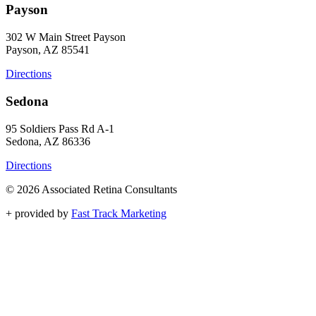
Payson
302 W Main Street Payson
Payson, AZ 85541
Directions
Sedona
95 Soldiers Pass Rd A-1
Sedona, AZ 86336
Directions
© 2026 Associated Retina Consultants
+
provided by
Fast Track Marketing