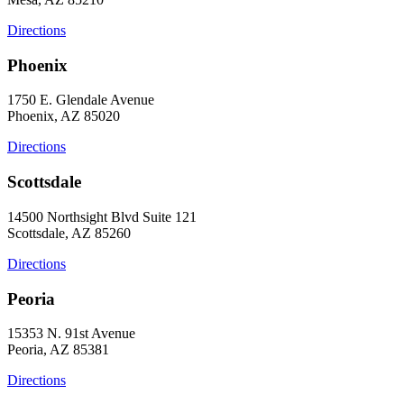
Directions
Phoenix
1750 E. Glendale Avenue
Phoenix, AZ 85020
Directions
Scottsdale
14500 Northsight Blvd Suite 121
Scottsdale, AZ 85260
Directions
Peoria
15353 N. 91st Avenue
Peoria, AZ 85381
Directions