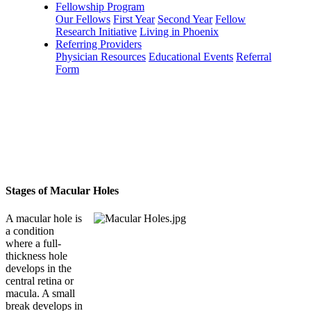
Fellowship Program
Our Fellows
First Year
Second Year
Fellow
Research Initiative
Living in Phoenix
Referring Providers
Physician Resources
Educational Events
Referral
Form
Stages of Macular Holes
A macular hole is
a condition
where a full-
thickness hole
develops in the
central retina or
macula. A small
break develops in