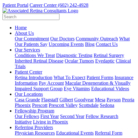
Patient Portal
Career Center
(602) 242-4928
Home
About Us
Our Commitment
Our Doctors
Community Outreach
What
Our Patients Say
Upcoming Events
Blog
Contact Us
Our Services
Conditions We Treat
Diagnostic Testing
Retinal Surgery
Inherited Retinal Disease
Ocular Tumors
Eyedaptic
Clinical
Trials
Patient Center
Retina Introduction
What To Expect
Patient Forms
Insurance
Information
Pay Account
Macular Degeneration & Visually
Impaired Support Group
Eye Vitamins
Educational Videos
Our Locations
Casa Grande
Flagstaff
Gilbert
Goodyear
Mesa
Payson
Peoria
Phoenix
Prescott
Prescott Valley
Scottsdale
Sedona
Fellowship Program
Our Fellows
First Year
Second Year
Fellow Research
Initiative
Living in Phoenix
Referring Providers
Physician Resources
Educational Events
Referral Form