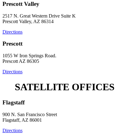
Prescott Valley
2517 N. Great Western Drive Suite K
Prescott Valley, AZ 86314
Directions
Prescott
1055 W Iron Springs Road.
Prescott AZ 86305
Directions
SATELLITE OFFICES
Flagstaff
900 N. San Francisco Street
Flagstaff, AZ 86001
Directions