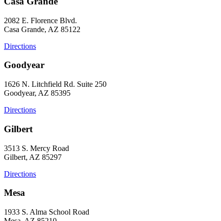
Casa Grande
2082 E. Florence Blvd.
Casa Grande, AZ 85122
Directions
Goodyear
1626 N. Litchfield Rd. Suite 250
Goodyear, AZ 85395
Directions
Gilbert
3513 S. Mercy Road
Gilbert, AZ 85297
Directions
Mesa
1933 S. Alma School Road
Mesa, AZ 85210