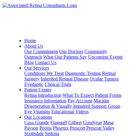
Home
About Us
Our Commitment
Our Doctors
Community
Outreach
What Our Patients Say
Upcoming Events
Blog
Contact Us
Our Services
Conditions We Treat
Diagnostic Testing
Retinal
Surgery
Inherited Retinal Disease
Ocular Tumors
Eyedaptic
Clinical Trials
Patient Center
Retina Introduction
What To Expect
Patient Forms
Insurance Information
Pay Account
Macular
Degeneration & Visually Impaired Support Group
Eye Vitamins
Educational Videos
Our Locations
Casa Grande
Flagstaff
Gilbert
Goodyear
Mesa
Payson
Peoria
Phoenix
Prescott
Prescott Valley
Scottsdale
Sedona