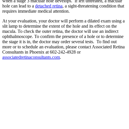
when a stage 3 macular hole develops. If left untreated, a macular
hole can lead to a
detached retina
, a sight-threatening condition that
requires immediate medical attention.
At your evaluation, your doctor will perform a dilated exam using a
slit lamp to determine the extent of the hole and its effect on the
macula. To check the outer retina, the doctor will use an indirect
ophthalmoscope. To confirm the presence of a hole or to determine
the stage it is in, the doctor may order several tests. To find out
more or to schedule an evaluation, please contact Associated Retina
Consultants in Phoenix at 602-242-4928 or
associatedretinaconsultants.com
.