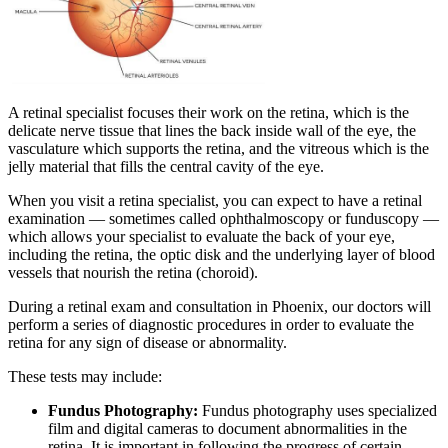
A retinal specialist focuses their work on the retina, which is the
delicate nerve tissue that lines the back inside wall of the eye, the
vasculature which supports the retina, and the vitreous which is the
jelly material that fills the central cavity of the eye.
When you visit a retina specialist, you can expect to have a retinal
examination — sometimes called ophthalmoscopy or funduscopy —
which allows your specialist to evaluate the back of your eye,
including the retina, the optic disk and the underlying layer of blood
vessels that nourish the retina (choroid).
During a retinal exam and consultation in Phoenix, our doctors will
perform a series of diagnostic procedures in order to evaluate the
retina for any sign of disease or abnormality.
These tests may include:
Fundus Photography:
Fundus photography uses specialized
film and digital cameras to document abnormalities in the
retina. It is important in following the progress of certain