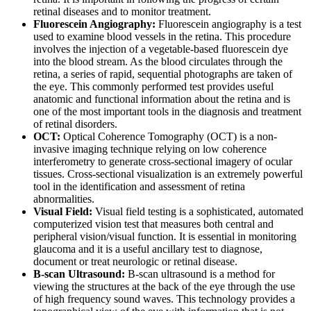
retinal diseases and to monitor treatment.
Fluorescein Angiography:
Fluorescein angiography is a test
used to examine blood vessels in the retina. This procedure
involves the injection of a vegetable-based fluorescein dye
into the blood stream. As the blood circulates through the
retina, a series of rapid, sequential photographs are taken of
the eye. This commonly performed test provides useful
anatomic and functional information about the retina and is
one of the most important tools in the diagnosis and treatment
of retinal disorders.
OCT:
Optical Coherence Tomography (OCT) is a non-
invasive imaging technique relying on low coherence
interferometry to generate cross-sectional imagery of ocular
tissues. Cross-sectional visualization is an extremely powerful
tool in the identification and assessment of retina
abnormalities.
Visual Field:
Visual field testing is a sophisticated, automated
computerized vision test that measures both central and
peripheral vision/visual function. It is essential in monitoring
glaucoma and it is a useful ancillary test to diagnose,
document or treat neurologic or retinal disease.
B-scan Ultrasound:
B-scan ultrasound is a method for
viewing the structures at the back of the eye through the use
of high frequency sound waves. This technology provides a