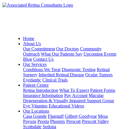
Home
About Us
Our Commitment
Our Doctors
Community
Outreach
What Our Patients Say
Upcoming Events
Blog
Contact Us
Our Services
Conditions We Treat
Diagnostic Testing
Retinal
Surgery
Inherited Retinal Disease
Ocular Tumors
Eyedaptic
Clinical Trials
Patient Center
Retina Introduction
What To Expect
Patient Forms
Insurance Information
Pay Account
Macular
Degeneration & Visually Impaired Support Group
Eye Vitamins
Educational Videos
Our Locations
Casa Grande
Flagstaff
Gilbert
Goodyear
Mesa
Payson
Peoria
Phoenix
Prescott
Prescott Valley
Scottsdale
Sedona