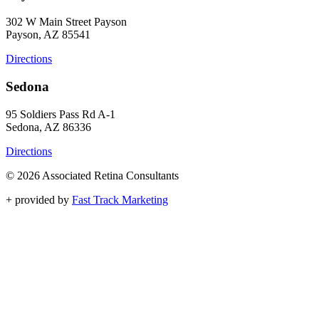
302 W Main Street Payson
Payson, AZ 85541
Directions
Sedona
95 Soldiers Pass Rd A-1
Sedona, AZ 86336
Directions
© 2026 Associated Retina Consultants
+
provided by
Fast Track Marketing