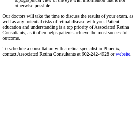
topographical view of the eye with information that is not
otherwise possible.
Our doctors will take the time to discuss the results of your exam, as
well as any potential risks of retinal disease with you. Patient
education and understanding is a top priority of Associated Retina
Consultants, as it often helps patients achieve the most successful
outcome.
To schedule a consultation with a retina specialist in Phoenix,
contact Associated Retina Consultants at 602-242-4928 or
website
.