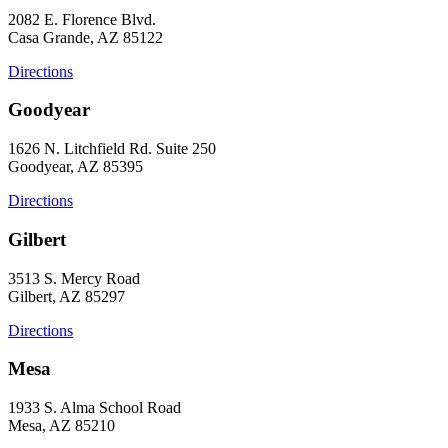
2082 E. Florence Blvd.
Casa Grande, AZ 85122
Directions
Goodyear
1626 N. Litchfield Rd. Suite 250
Goodyear, AZ 85395
Directions
Gilbert
3513 S. Mercy Road
Gilbert, AZ 85297
Directions
Mesa
1933 S. Alma School Road
Mesa, AZ 85210