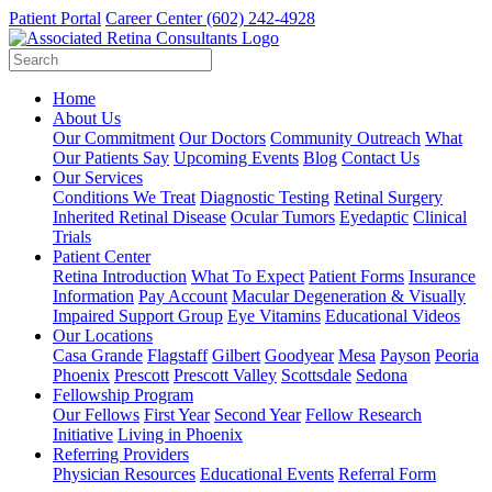
Patient Portal
Career Center
(602) 242-4928
Home
About Us
Our Commitment
Our Doctors
Community Outreach
What
Our Patients Say
Upcoming Events
Blog
Contact Us
Our Services
Conditions We Treat
Diagnostic Testing
Retinal Surgery
Inherited Retinal Disease
Ocular Tumors
Eyedaptic
Clinical
Trials
Patient Center
Retina Introduction
What To Expect
Patient Forms
Insurance
Information
Pay Account
Macular Degeneration & Visually
Impaired Support Group
Eye Vitamins
Educational Videos
Our Locations
Casa Grande
Flagstaff
Gilbert
Goodyear
Mesa
Payson
Peoria
Phoenix
Prescott
Prescott Valley
Scottsdale
Sedona
Fellowship Program
Our Fellows
First Year
Second Year
Fellow Research
Initiative
Living in Phoenix
Referring Providers
Physician Resources
Educational Events
Referral Form