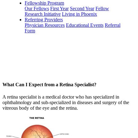
Fellowship Program
Our Fellows
First Year
Second Year
Fellow
Research Initiative
Living in Phoenix
Referring Providers
Physician Resources
Educational Events
Referral
Form
What Can I Expect from a Retina Specialist?
A retina specialist is a medical doctor who has specialized in
ophthalmology and sub-specialized in diseases and surgery of the
vitreous body of the eye and the retina.