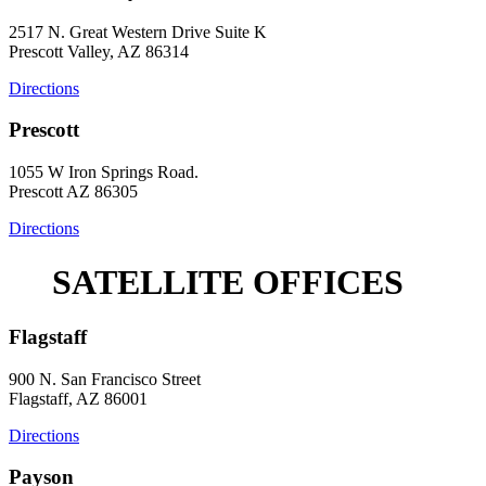
2517 N. Great Western Drive Suite K
Prescott Valley, AZ 86314
Directions
Prescott
1055 W Iron Springs Road.
Prescott AZ 86305
Directions
SATELLITE OFFICES
Flagstaff
900 N. San Francisco Street
Flagstaff, AZ 86001
Directions
Payson