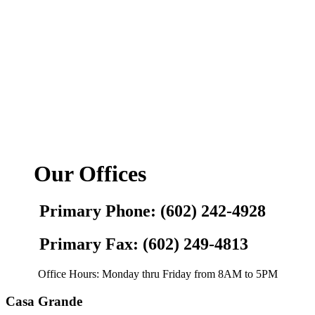
Our Offices
Primary Phone: (602) 242-4928
Primary Fax: (602) 249-4813
Office Hours: Monday thru Friday from 8AM to 5PM
Casa Grande