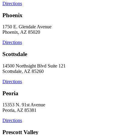
Directions
Phoenix
1750 E. Glendale Avenue
Phoenix, AZ 85020
Directions
Scottsdale
14500 Northsight Blvd Suite 121
Scottsdale, AZ 85260
Directions
Peoria
15353 N. 91st Avenue
Peoria, AZ 85381
Directions
Prescott Valley