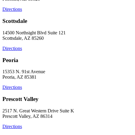
Directions
Scottsdale
14500 Northsight Blvd Suite 121
Scottsdale, AZ 85260
Directions
Peoria
15353 N. 91st Avenue
Peoria, AZ 85381
Directions
Prescott Valley
2517 N. Great Western Drive Suite K
Prescott Valley, AZ 86314
Directions