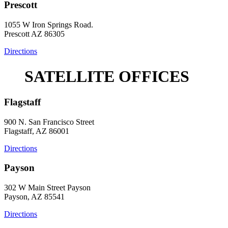
Prescott
1055 W Iron Springs Road.
Prescott AZ 86305
Directions
SATELLITE OFFICES
Flagstaff
900 N. San Francisco Street
Flagstaff, AZ 86001
Directions
Payson
302 W Main Street Payson
Payson, AZ 85541
Directions