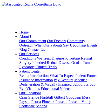
Home
About Us
Our Commitment
Our Doctors
Community
Outreach
What Our Patients Say
Upcoming Events
Blog
Contact Us
Our Services
Conditions We Treat
Diagnostic Testing
Retinal
Surgery
Inherited Retinal Disease
Ocular Tumors
Eyedaptic
Clinical Trials
Patient Center
Retina Introduction
What To Expect
Patient Forms
Insurance Information
Pay Account
Macular
Degeneration & Visually Impaired Support Group
Eye Vitamins
Educational Videos
Our Locations
Casa Grande
Flagstaff
Gilbert
Goodyear
Mesa
Payson
Peoria
Phoenix
Prescott
Prescott Valley
Scottsdale
Sedona