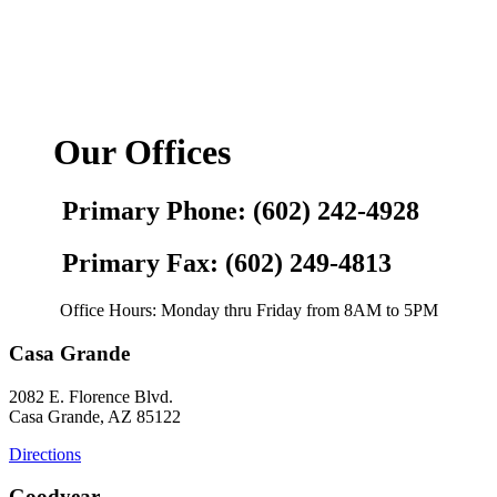
Our Offices
Primary Phone: (602) 242-4928
Primary Fax: (602) 249-4813
Office Hours: Monday thru Friday from 8AM to 5PM
Casa Grande
2082 E. Florence Blvd.
Casa Grande, AZ 85122
Directions
Goodyear