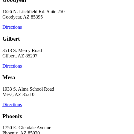
1626 N. Litchfield Rd. Suite 250
Goodyear, AZ 85395
Directions
Gilbert
3513 S. Mercy Road
Gilbert, AZ 85297
Directions
Mesa
1933 S. Alma School Road
Mesa, AZ 85210
Directions
Phoenix
1750 E. Glendale Avenue
Phoenix, AZ 85020