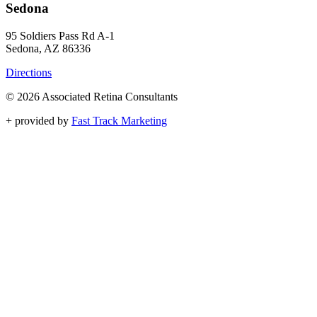
Sedona
95 Soldiers Pass Rd A-1
Sedona, AZ 86336
Directions
© 2026 Associated Retina Consultants
+
provided by
Fast Track Marketing