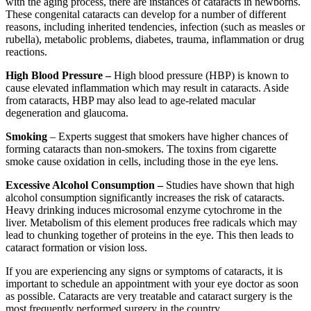
with the aging process, there are instances of cataracts in newborns.
These congenital cataracts can develop for a number of different
reasons, including inherited tendencies, infection (such as measles or
rubella), metabolic problems, diabetes, trauma, inflammation or drug
reactions.
High Blood Pressure –
High blood pressure (HBP) is known to
cause elevated inflammation which may result in cataracts. Aside
from cataracts, HBP may also lead to age-related macular
degeneration and glaucoma.
Smoking
– Experts suggest that smokers have higher chances of
forming cataracts than non-smokers. The toxins from cigarette
smoke cause oxidation in cells, including those in the eye lens.
Excessive Alcohol Consumption –
Studies have shown that high
alcohol consumption significantly increases the risk of cataracts.
Heavy drinking induces microsomal enzyme cytochrome in the
liver. Metabolism of this element produces free radicals which may
lead to chunking together of proteins in the eye. This then leads to
cataract formation or vision loss.
If you are experiencing any signs or symptoms of cataracts, it is
important to schedule an appointment with your eye doctor as soon
as possible. Cataracts are very treatable and cataract surgery is the
most frequently performed surgery in the country.