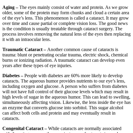
Aging –
The eyes mainly consist of water and protein. As we grow
older, some of the protein may form chunks and cloud a certain area
of the eye’s lens. This phenomenon is called a cataract. It may grow
over time and cause partial or complete vision loss. The good news
is the condition is usually treatable through cataract surgery. The
process involves removing the natural lens of the eyes then replacing
it with an intraocular lens.
Traumatic Cataract –
Another common cause of cataracts is
trauma: blunt or penetrating ocular trauma, electric shock, chemical
burns or ionizing radiation. A traumatic cataract can develop even
years after these types of eye injuries.
Diabetes –
People with diabetes are 60% more likely to develop
cataracts. The aqueous humor provides nutrients to our eye’s lens,
including oxygen and glucose. A person who suffers from diabetes
will not have full control of their glucose levels which may result in
high levels of sugar in the aqueous humor. This can lead to swelling,
simultaneously affecting vision. Likewise, the lens inside the eye has
an enzyme that converts glucose into sorbitol. This sugar alcohol
can affect both cells and protein and may eventually result in
cataracts.
Congenital Cataract –
While cataracts are normally associated