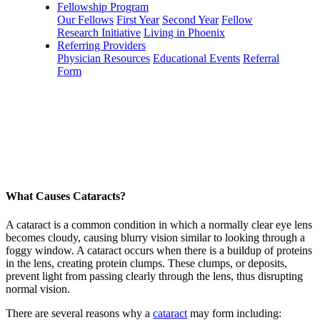
Fellowship Program
Our Fellows
First Year
Second Year
Fellow
Research Initiative
Living in Phoenix
Referring Providers
Physician Resources
Educational Events
Referral
Form
What Causes Cataracts?
A cataract is a common condition in which a normally clear eye lens
becomes cloudy, causing blurry vision similar to looking through a
foggy window. A cataract occurs when there is a buildup of proteins
in the lens, creating protein clumps. These clumps, or deposits,
prevent light from passing clearly through the lens, thus disrupting
normal vision.
There are several reasons why a
cataract
may form including: