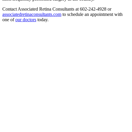
Contact Associated Retina Consultants at 602-242-4928 or
associatedretinaconsultants.com
to schedule an appointment with
one of
our doctors
today.