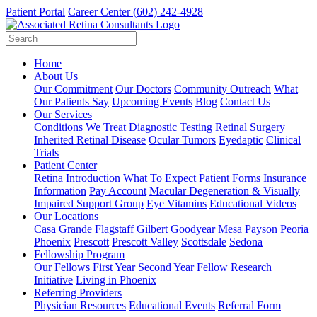
Patient Portal
Career Center
(602) 242-4928
Home
About Us
Our Commitment
Our Doctors
Community Outreach
What
Our Patients Say
Upcoming Events
Blog
Contact Us
Our Services
Conditions We Treat
Diagnostic Testing
Retinal Surgery
Inherited Retinal Disease
Ocular Tumors
Eyedaptic
Clinical
Trials
Patient Center
Retina Introduction
What To Expect
Patient Forms
Insurance
Information
Pay Account
Macular Degeneration & Visually
Impaired Support Group
Eye Vitamins
Educational Videos
Our Locations
Casa Grande
Flagstaff
Gilbert
Goodyear
Mesa
Payson
Peoria
Phoenix
Prescott
Prescott Valley
Scottsdale
Sedona
Fellowship Program
Our Fellows
First Year
Second Year
Fellow Research
Initiative
Living in Phoenix
Referring Providers
Physician Resources
Educational Events
Referral Form