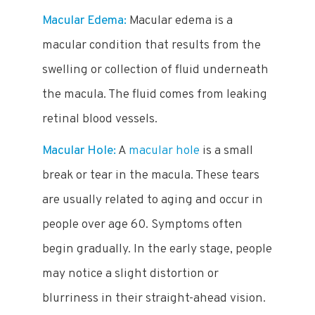
Macular Edema:
Macular edema is a
macular condition that results from the
swelling or collection of fluid underneath
the macula. The fluid comes from leaking
retinal blood vessels.
Macular Hole:
A
macular hole
is a small
break or tear in the macula. These tears
are usually related to aging and occur in
people over age 60. Symptoms often
begin gradually. In the early stage, people
may notice a slight distortion or
blurriness in their straight-ahead vision.