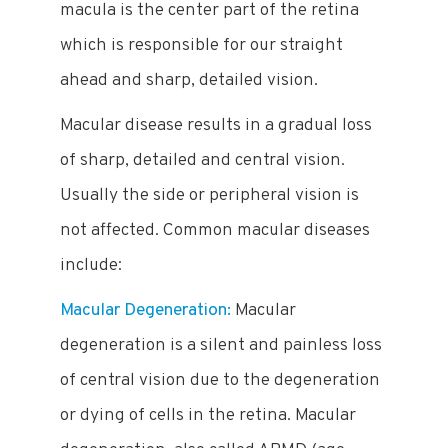
macula is the center part of the retina
which is responsible for our straight
ahead and sharp, detailed vision.
Macular disease results in a gradual loss
of sharp, detailed and central vision.
Usually the side or peripheral vision is
not affected. Common macular diseases
include:
Macular Degeneration:
Macular
degeneration is a silent and painless loss
of central vision due to the degeneration
or dying of cells in the retina. Macular