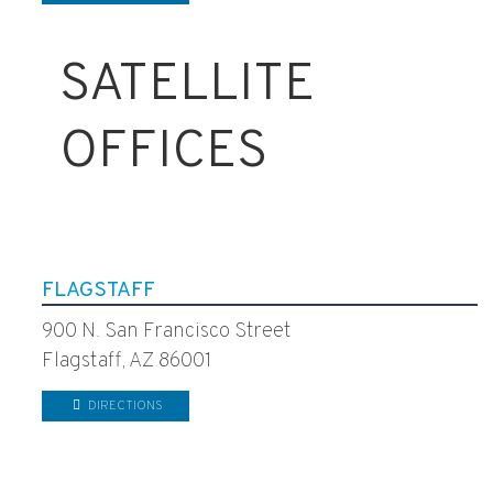
SATELLITE
OFFICES
FLAGSTAFF
900 N. San Francisco Street
Flagstaff, AZ 86001
DIRECTIONS