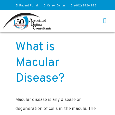
Patient Portal
Career Center
(602) 242-4928
What is
Macular
Disease?
Macular disease is any disease or
degeneration of cells in the macula. The