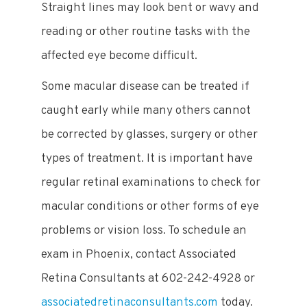
Straight lines may look bent or wavy and
reading or other routine tasks with the
affected eye become difficult.
Some macular disease can be treated if
caught early while many others cannot
be corrected by glasses, surgery or other
types of treatment. It is important have
regular retinal examinations to check for
macular conditions or other forms of eye
problems or vision loss. To schedule an
exam in Phoenix, contact Associated
Retina Consultants at 602-242-4928 or
associatedretinaconsultants.com
today.