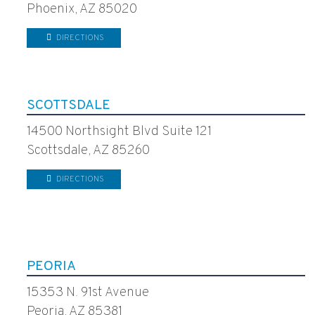
Phoenix, AZ 85020
DIRECTIONS
SCOTTSDALE
14500 Northsight Blvd Suite 121
Scottsdale, AZ 85260
DIRECTIONS
PEORIA
15353 N. 91st Avenue
Peoria, AZ 85381