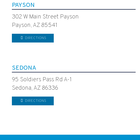
PAYSON
302 W Main Street Payson
Payson, AZ 85541
DIRECTIONS
SEDONA
95 Soldiers Pass Rd A-1
Sedona, AZ 86336
DIRECTIONS