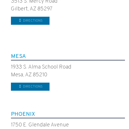
3513 S. Mercy Road
Gilbert, AZ 85297
DIRECTIONS
MESA
1933 S. Alma School Road
Mesa, AZ 85210
DIRECTIONS
PHOENIX
1750 E. Glendale Avenue