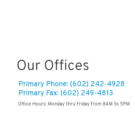
Our Offices
Primary Phone: (602) 242-4928
Primary Fax: (602) 249-4813
Office Hours: Monday thru Friday from 8AM to 5PM