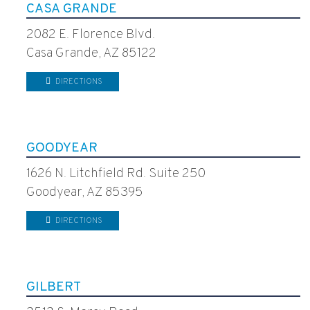
CASA GRANDE
2082 E. Florence Blvd.
Casa Grande, AZ 85122
DIRECTIONS
GOODYEAR
1626 N. Litchfield Rd. Suite 250
Goodyear, AZ 85395
DIRECTIONS
GILBERT