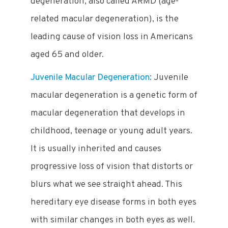
degeneration, also called ARMD (age-
related macular degeneration), is the
leading cause of vision loss in Americans
aged 65 and older.
Juvenile Macular Degeneration
: Juvenile
macular degeneration is a genetic form of
macular degeneration that develops in
childhood, teenage or young adult years.
It is usually inherited and causes
progressive loss of vision that distorts or
blurs what we see straight ahead. This
hereditary eye disease forms in both eyes
with similar changes in both eyes as well.