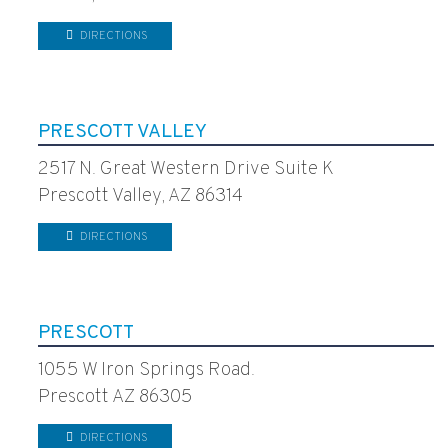
DIRECTIONS
PRESCOTT VALLEY
2517 N. Great Western Drive Suite K
Prescott Valley, AZ 86314
DIRECTIONS
PRESCOTT
1055 W Iron Springs Road.
Prescott AZ 86305
DIRECTIONS