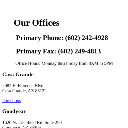
Our Offices
Primary Phone: (602) 242-4928
Primary Fax: (602) 249-4813
Office Hours: Monday thru Friday from 8AM to 5PM
Casa Grande
2082 E. Florence Blvd.
Casa Grande, AZ 85122
Directions
Goodyear
1626 N. Litchfield Rd. Suite 250
Goodyear, AZ 85395