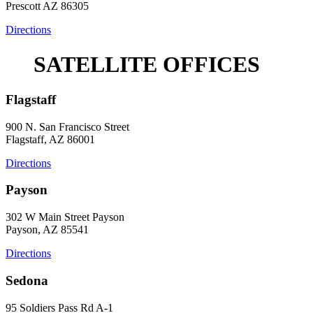
Prescott AZ 86305
Directions
SATELLITE OFFICES
Flagstaff
900 N. San Francisco Street
Flagstaff, AZ 86001
Directions
Payson
302 W Main Street Payson
Payson, AZ 85541
Directions
Sedona
95 Soldiers Pass Rd A-1