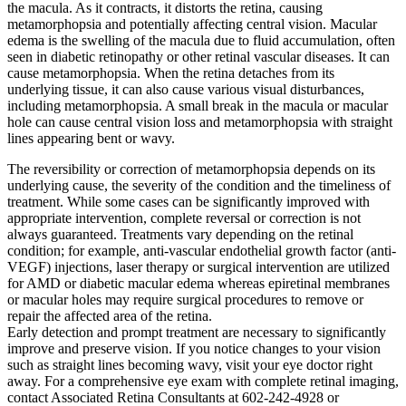
the macula. As it contracts, it distorts the retina, causing
metamorphopsia and potentially affecting central vision. Macular
edema is the swelling of the macula due to fluid accumulation, often
seen in diabetic retinopathy or other retinal vascular diseases. It can
cause metamorphopsia. When the retina detaches from its
underlying tissue, it can also cause various visual disturbances,
including metamorphopsia. A small break in the macula or macular
hole can cause central vision loss and metamorphopsia with straight
lines appearing bent or wavy.
The reversibility or correction of metamorphopsia depends on its
underlying cause, the severity of the condition and the timeliness of
treatment. While some cases can be significantly improved with
appropriate intervention, complete reversal or correction is not
always guaranteed. Treatments vary depending on the retinal
condition; for example, anti-vascular endothelial growth factor (anti-
VEGF) injections, laser therapy or surgical intervention are utilized
for AMD or diabetic macular edema whereas epiretinal membranes
or macular holes may require surgical procedures to remove or
repair the affected area of the retina.
Early detection and prompt treatment are necessary to significantly
improve and preserve vision. If you notice changes to your vision
such as straight lines becoming wavy, visit your eye doctor right
away. For a comprehensive eye exam with complete retinal imaging,
contact Associated Retina Consultants at 602-242-4928 or