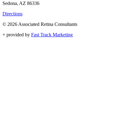
Sedona, AZ 86336
Directions
© 2026 Associated Retina Consultants
+
provided by
Fast Track Marketing