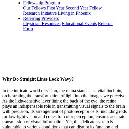
Fellowship Program
Our Fellows
First Year
Second Year
Fellow
Research Initiative
Living in Phoenix
Referring Providers
Physician Resources
Educational Events
Referral
Form
Why Do Straight Lines Look Wavy?
In the intricate world of vision, the retina stands as a vital linchpin,
orchestrating the transformation of light into the images we perceive.
As the light-sensitive layer lining the back of the eye, the retina
plays an indispensable role in transmitting visual signals to the brain
with precision. Its arrangement of photoreceptor cells, including rods
for low-light vision and cones for color perception, ensures accurate
transmission of visual information. Yet, this delicate system is
vulnerable to various conditions that can disrupt its function and