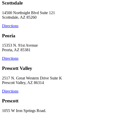
Scottsdale
14500 Northsight Blvd Suite 121
Scottsdale, AZ 85260
Directions
Peoria
15353 N. 91st Avenue
Peoria, AZ 85381
Directions
Prescott Valley
2517 N. Great Western Drive Suite K
Prescott Valley, AZ 86314
Directions
Prescott
1055 W Iron Springs Road.