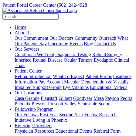
Patient Portal
Career Center
(602) 242-4928
Home
About Us
Our Commitment
Our Doctors
Community Outreach
What
Our Patients Say
Upcoming Events
Blog
Contact Us
Our Services
Conditions We Treat
Diagnostic Testing
Retinal Surgery
Inherited Retinal Disease
Ocular Tumors
Eyedaptic
Clinical
Trials
Patient Center
Retina Introduction
What To Expect
Patient Forms
Insurance
Information
Pay Account
Macular Degeneration & Visually
Impaired Support Group
Eye Vitamins
Educational Videos
Our Locations
Casa Grande
Flagstaff
Gilbert
Goodyear
Mesa
Payson
Peoria
Phoenix
Prescott
Prescott Valley
Scottsdale
Sedona
Fellowship Program
Our Fellows
First Year
Second Year
Fellow Research
Initiative
Living in Phoenix
Referring Providers
Physician Resources
Educational Events
Referral Form