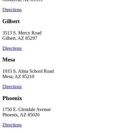
Directions
Gilbert
3513 S. Mercy Road
Gilbert, AZ 85297
Directions
Mesa
1933 S. Alma School Road
Mesa, AZ 85210
Directions
Phoenix
1750 E. Glendale Avenue
Phoenix, AZ 85020
Directions