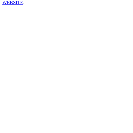
WEBSITE
.