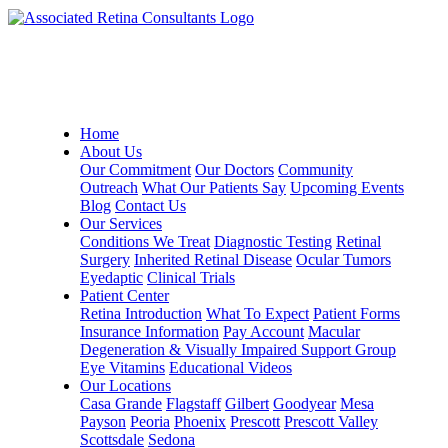
Home
About Us
Our Commitment
Our Doctors
Community
Outreach
What Our Patients Say
Upcoming Events
Blog
Contact Us
Our Services
Conditions We Treat
Diagnostic Testing
Retinal
Surgery
Inherited Retinal Disease
Ocular Tumors
Eyedaptic
Clinical Trials
Patient Center
Retina Introduction
What To Expect
Patient Forms
Insurance Information
Pay Account
Macular
Degeneration & Visually Impaired Support Group
Eye Vitamins
Educational Videos
Our Locations
Casa Grande
Flagstaff
Gilbert
Goodyear
Mesa
Payson
Peoria
Phoenix
Prescott
Prescott Valley
Scottsdale
Sedona