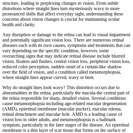
structure, leading to perplexing changes in vision. From subtle
distortions where straight lines turn mysteriously wavy to more
pronounced shifts that affect everyday sight, understanding these
concerns about vision changes is crucial for maintaining ocular
health and clarity.
Any disruption or damage to the retina can lead to visual impairment
and potentially significant vision loss. There are numerous retinal
diseases each with its own causes, symptoms and treatments that can
vary depending on the specific condition, however, some
overarching signs that may indicate retinal disease include blurred
vision, floaters and flashes, central vision loss, peripheral vision loss,
reduced color perception, sudden onset of a curtain-like shadow
over the field of vision, and a condition called metamorphopsia,
where straight lines appear curved, wavy or bent.
Why do straight lines look wavy? This distortion occurs due to
abnormalities in the retina, particularly the macula-the central part of
the retina responsible for sharp, detailed vision. Several conditions
cause metamorphopsia including age-related macular degeneration
(AMD), epiretinal membrane (macular pucker), macular edema,
retinal detachment and macular hole. AMD is a leading cause of
vision loss in older adults, and metamorphopsia is a hallmark
symptom, particularly in the later stages of the disease. An epiretinal
membrane is a thin layer of scar tissue that forms on the surface of