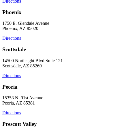
Directions
Phoenix
1750 E. Glendale Avenue
Phoenix, AZ 85020
Directions
Scottsdale
14500 Northsight Blvd Suite 121
Scottsdale, AZ 85260
Directions
Peoria
15353 N. 91st Avenue
Peoria, AZ 85381
Directions
Prescott Valley