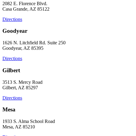
2082 E. Florence Blvd.
Casa Grande, AZ 85122
Directions
Goodyear
1626 N. Litchfield Rd. Suite 250
Goodyear, AZ 85395
Directions
Gilbert
3513 S. Mercy Road
Gilbert, AZ 85297
Directions
Mesa
1933 S. Alma School Road
Mesa, AZ 85210