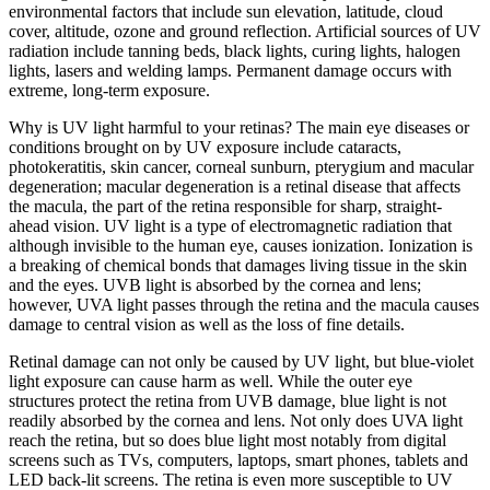
environmental factors that include sun elevation, latitude, cloud
cover, altitude, ozone and ground reflection. Artificial sources of UV
radiation include tanning beds, black lights, curing lights, halogen
lights, lasers and welding lamps. Permanent damage occurs with
extreme, long-term exposure.
Why is UV light harmful to your retinas? The main eye diseases or
conditions brought on by UV exposure include cataracts,
photokeratitis, skin cancer, corneal sunburn, pterygium and macular
degeneration; macular degeneration is a retinal disease that affects
the macula, the part of the retina responsible for sharp, straight-
ahead vision. UV light is a type of electromagnetic radiation that
although invisible to the human eye, causes ionization. Ionization is
a breaking of chemical bonds that damages living tissue in the skin
and the eyes. UVB light is absorbed by the cornea and lens;
however, UVA light passes through the retina and the macula causes
damage to central vision as well as the loss of fine details.
Retinal damage can not only be caused by UV light, but blue-violet
light exposure can cause harm as well. While the outer eye
structures protect the retina from UVB damage, blue light is not
readily absorbed by the cornea and lens. Not only does UVA light
reach the retina, but so does blue light most notably from digital
screens such as TVs, computers, laptops, smart phones, tablets and
LED back-lit screens. The retina is even more susceptible to UV