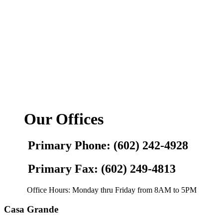
Our Offices
Primary Phone: (602) 242-4928
Primary Fax: (602) 249-4813
Office Hours: Monday thru Friday from 8AM to 5PM
Casa Grande