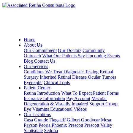
Home
About Us
Our Commitment
Our Doctors
Community
Outreach
What Our Patients Say
Upcoming Events
Blog
Contact Us
Our Services
Conditions We Treat
Diagnostic Testing
Retinal
Surgery
Inherited Retinal Disease
Ocular Tumors
Eyedaptic
Clinical Trials
Patient Center
Retina Introduction
What To Expect
Patient Forms
Insurance Information
Pay Account
Macular
Degeneration & Visually Impaired Support Group
Eye Vitamins
Educational Videos
Our Locations
Casa Grande
Flagstaff
Gilbert
Goodyear
Mesa
Payson
Peoria
Phoenix
Prescott
Prescott Valley
Scottsdale
Sedona