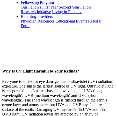
Fellowship Program
Our Fellows
First Year
Second Year
Fellow
Research Initiative
Living in Phoenix
Referring Providers
Physician Resources
Educational Events
Referral
Form
Why Is UV Light Harmful to Your Retinas?
Everyone is at risk for eye damage due to ultraviolet (UV) radiation
exposure. The sun is the largest source of UV light. Ultraviolet light
is categorized into 3 names based on wavelength: UVA (long
wavelength), UVB (medium wavelength) and UVC (short
wavelength). The short wavelength is filtered through the earth’s
ozone layer and atmosphere, but UVA and UVB rays both reach the
surface of the earth. Damaging UV rays are 95% UVA and 5%
UVB light. UV radiation levels are affected by a variety of