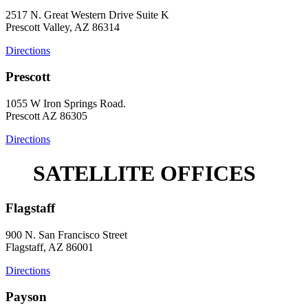
2517 N. Great Western Drive Suite K
Prescott Valley, AZ 86314
Directions
Prescott
1055 W Iron Springs Road.
Prescott AZ 86305
Directions
SATELLITE OFFICES
Flagstaff
900 N. San Francisco Street
Flagstaff, AZ 86001
Directions
Payson