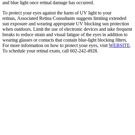
and blue light once retinal damage has occurred.
To protect your eyes against the harm of UV light to your
retinas, Associated Retina Consultants suggests limiting extended
sun exposure and wearing appropriate UV blocking sun protection
when outdoors. Limit the use of electronic devices and take frequent
breaks to reduce strain and visual fatigue of the eyes in addition to
wearing glasses or contacts that contain blue-light blocking filters.
For more information on how to protect your eyes, visit
WEBSITE
.
To schedule your retinal exam, call 602-242-4928.