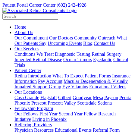
Patient Portal
Career Center
(602) 242-4928
Home
About Us
Our Commitment
Our Doctors
Community Outreach
What
Our Patients Say
Upcoming Events
Blog
Contact Us
Our Services
Conditions We Treat
Diagnostic Testing
Retinal Surgery
Inherited Retinal Disease
Ocular Tumors
Eyedaptic
Clinical
Trials
Patient Center
Retina Introduction
What To Expect
Patient Forms
Insurance
Information
Pay Account
Macular Degeneration & Visually
Impaired Support Group
Eye Vitamins
Educational Videos
Our Locations
Casa Grande
Flagstaff
Gilbert
Goodyear
Mesa
Payson
Peoria
Phoenix
Prescott
Prescott Valley
Scottsdale
Sedona
Fellowship Program
Our Fellows
First Year
Second Year
Fellow Research
Initiative
Living in Phoenix
Referring Providers
Physician Resources
Educational Events
Referral Form