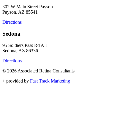
302 W Main Street Payson
Payson, AZ 85541
Directions
Sedona
95 Soldiers Pass Rd A-1
Sedona, AZ 86336
Directions
© 2026 Associated Retina Consultants
+
provided by
Fast Track Marketing